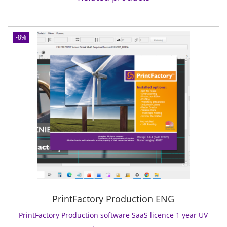
C
o
n
-8%
n
e
c
t
s
o
f
t
w
a
r
e
S
PrintFactory Production ENG
a
a
PrintFactory Production software SaaS licence 1 year UV
S