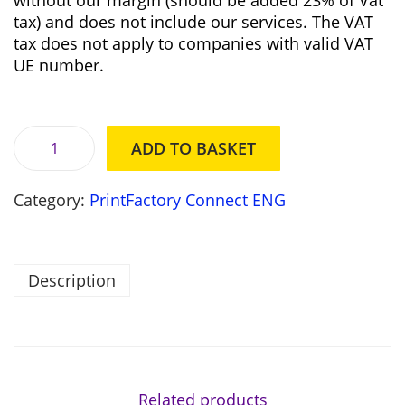
without our margin (should be added 23% of Vat
e
i
tax) and does not include our services. The VAT
w
s
tax does not apply to companies with valid VAT
a
:
UE number.
s
8
:
9
9
2
3
0
ADD TO BASKET
5
,
P
0
0
r
,
0
Category:
PrintFactory Connect ENG
i
0
n
0
z
t
ł
F
Description
z
.
a
ł
c
.
t
o
r
y
Related products