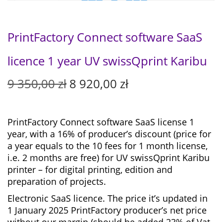
PrintFactory Connect software SaaS
licence 1 year UV swissQprint Karibu
O
C
9 350,00
zł
8 920,00
zł
r
u
i
r
g
r
PrintFactory Connect software SaaS license 1
i
e
year, with a 16% of producer’s discount (price for
n
n
a year equals to the 10 fees for 1 month license,
a
t
i.e. 2 months are free) for
UV swissQprint Karibu
l
p
printer – for digital printing, edition and
p
r
preparation of projects.
r
i
Electronic SaaS licence. The price it’s updated in
i
c
1 January 2025 PrintFactory producer’s net price
c
e