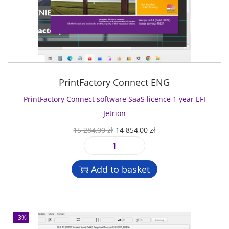
PrintFactory Connect ENG
PrintFactory Connect software SaaS licence 1 year EFI
Jetrion
O
C
15 284,00
zł
14 854,00
zł
r
u
P
i
r
r
g
r
Add to basket
i
i
e
n
n
n
t
a
t
F
l
p
-3%
a
p
r