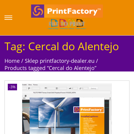
S
S
k
k
i
i
p
p
Tag:
Cercal do Alentejo
t
t
o
o
Home
/
Sklep printfactory-dealer.eu
/
n
c
Products tagged “Cercal do Alentejo”
a
o
v
n
i
t
-3%
g
e
a
n
t
t
i
o
n