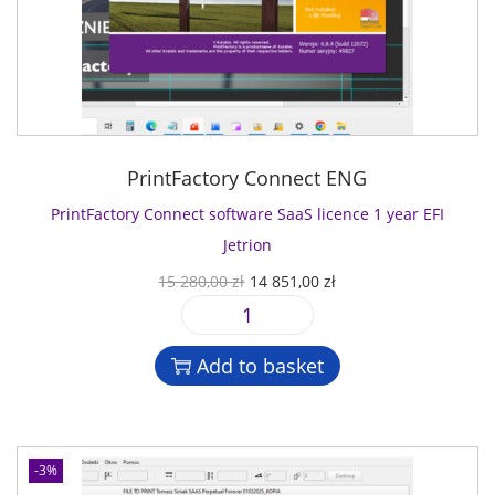
PrintFactory Connect ENG
PrintFactory Connect software SaaS licence 1 year EFI
Jetrion
O
C
15 280,00
zł
14 851,00
zł
r
u
P
i
r
r
g
r
Add to basket
i
i
e
n
n
n
t
a
t
F
l
p
-3%
a
p
r