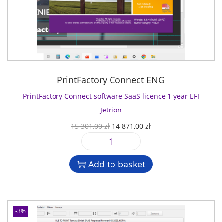
PrintFactory Connect ENG
PrintFactory Connect software SaaS licence 1 year EFI
Jetrion
O
C
15 301,00
zł
14 871,00
zł
r
u
P
i
r
r
g
r
Add to basket
i
i
e
n
n
n
t
a
t
F
l
p
-3%
a
p
r