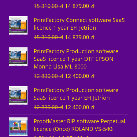
O
C
15 310,00
zł
14 879,00
zł
t
s
r
u
PrintFactory Connect software SaaS
s
i
r
licence 1 year EFI Jetrion
g
r
O
C
15 310,00
zł
14 879,00
zł
i
e
r
u
n
n
PrintFactory Production software
i
r
a
t
SaaS licence 1 year DTF EPSON
g
r
l
p
Monna Lisa ML-8000
i
e
p
r
O
C
12 830,00
zł
12 400,00
zł
n
n
r
i
r
u
a
t
i
c
PrintFactory Production software
i
r
l
p
c
e
SaaS licence 1 year EFI Jetrion
g
r
p
r
e
i
O
C
12 830,00
zł
12 400,00
zł
i
e
r
i
w
s
r
u
n
n
i
c
a
:
ProofMaster RIP software Perpetual
i
r
a
t
c
e
s
1
licence (Once) ROLAND VS-540i
g
r
l
p
e
i
:
4