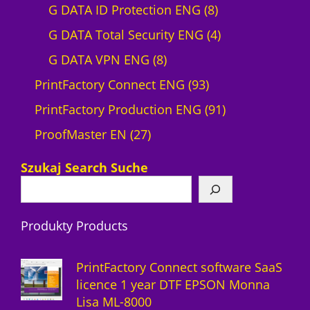
r
0
8
G DATA ID Protection ENG
8
o
p
p
4
G DATA Total Security ENG
4
d
8
r
r
p
G DATA VPN ENG
8
u
p
o
9
o
r
PrintFactory Connect ENG
93
c
r
d
3
d
o
9
PrintFactory Production ENG
91
t
2
o
u
p
u
d
1
ProofMaster EN
27
7
d
c
r
c
u
p
Szukaj Search Suche
p
u
t
o
t
c
r
r
c
s
d
s
t
o
Produkty Products
o
t
u
s
d
d
s
c
u
PrintFactory Connect software SaaS
u
t
c
licence 1 year DTF EPSON Monna
Lisa ML-8000
c
s
t