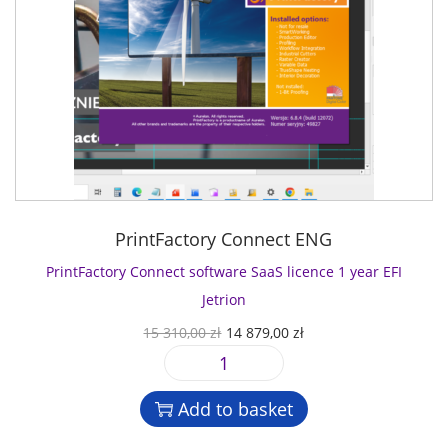
PrintFactory Connect ENG
PrintFactory Connect software SaaS licence 1 year EFI
Jetrion
O
C
15 310,00
zł
14 879,00
zł
r
u
P
i
r
r
g
r
Add to basket
i
i
e
n