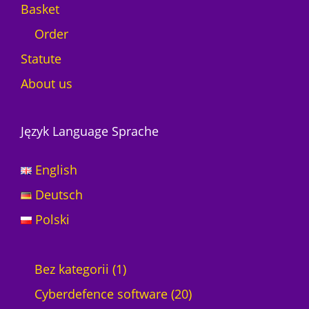
Basket
Order
Statute
About us
Język Language Sprache
English
Deutsch
Polski
1
Bez kategorii
1
p
2
Cyberdefence software
20