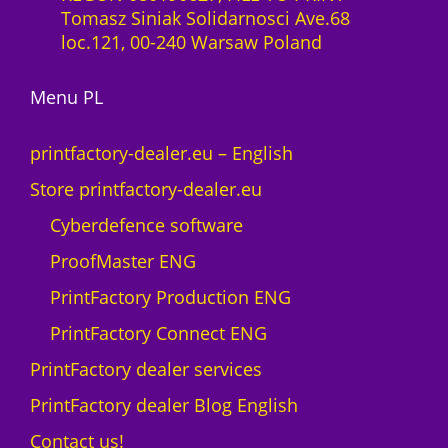
l
Tomasz Siniak Solidarnosci Ave.68
t
i
loc.121, 00-240 Warsaw Poland
o
c
M
e
A
Menu PL
n
X
c
N
e
printfactory-dealer.eu – English
e
1
Store printfactory-dealer.eu
o
y
n
e
Cyberdefence software
q
a
ProofMaster ENG
u
r
a
U
PrintFactory Production ENG
n
V
PrintFactory Connect ENG
t
R
i
O
PrintFactory dealer services
t
L
PrintFactory dealer Blog English
y
A
N
Contact us!