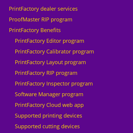
D
PrintFactory dealer services
I
U
ProofMaster RIP program
-
PrintFactory Benefits
1
0
PrintFactory Editor program
0
PrintFactory Calibrator program
0
F
PrintFactory Layout program
q
PrintFactory RIP program
u
a
PrintFactory Inspector program
n
Software Manager program
t
i
PrintFactory Cloud web app
t
Supported printing devices
y
Supported cutting devices