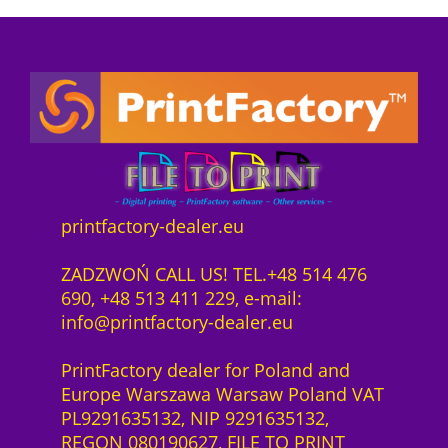
a
:
5
e
o
s
8
0
1
n
:
9
0
y
n
9
2
0
e
e
3
3
q
a
c
5
,
u
r
t
3
0
a
D
s
,
0
n
T
o
0
t
F
f
0
z
i
printfactory-dealer.eu
K
t
ł
t
o
w
z
.
y
ZADZWOŃ CALL US! TEL.+48 514 476
r
a
ł
690, +48 513 411 229, e-mail:
n
r
.
info@printfactory-dealer.eu
i
e
t
S
PrintFactory dealer for Poland and
P
a
Europe Warszawa Warsaw Poland VAT
r
a
PL9291635132, NIP 9291635132,
e
S
REGON 080190627, FILE TO PRINT
s