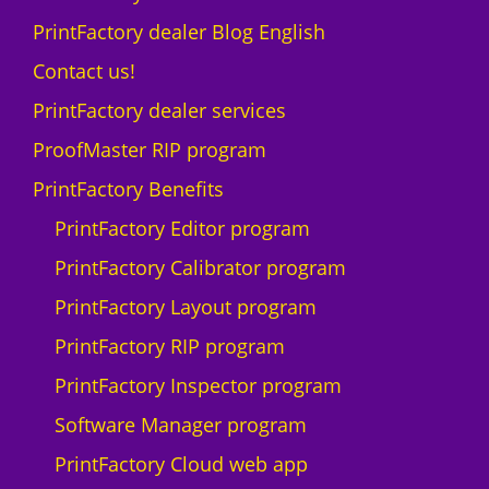
t
L
PrintFactory dealer Blog English
y
A
N
Contact us!
D
PrintFactory dealer services
I
U
ProofMaster RIP program
-
PrintFactory Benefits
1
0
PrintFactory Editor program
0
PrintFactory Calibrator program
0
F
PrintFactory Layout program
q
PrintFactory RIP program
u
a
PrintFactory Inspector program
n
Software Manager program
t
i
PrintFactory Cloud web app
t