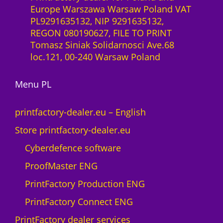
a
Europe Warszawa Warsaw Poland VAT
r
a
PL9291635132, NIP 9291635132,
e
S
REGON 080190627, FILE TO PRINT
s
l
Tomasz Siniak Solidarnosci Ave.68
t
i
loc.121, 00-240 Warsaw Poland
o
c
M
e
A
Menu PL
n
X
c
N
e
printfactory-dealer.eu – English
e
1
Store printfactory-dealer.eu
o
y
n
e
Cyberdefence software
q
a
ProofMaster ENG
u
r
a
U
PrintFactory Production ENG
n
V
PrintFactory Connect ENG
t
R
i
O
PrintFactory dealer services