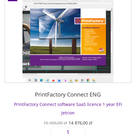
PrintFactory Connect ENG
PrintFactory Connect software SaaS licence 1 year EFI
Jetrion
O
C
15 306,00
zł
14 876,00
zł
r
u
P