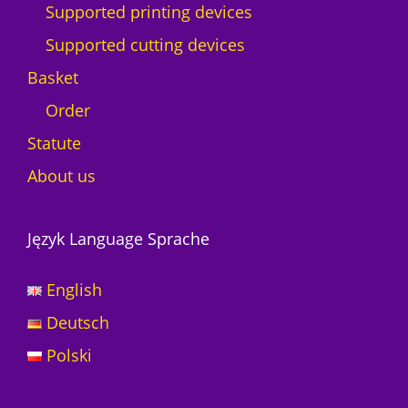
Supported printing devices
y
Supported cutting devices
Basket
Order
Statute
About us
Język Language Sprache
English
Deutsch
Polski