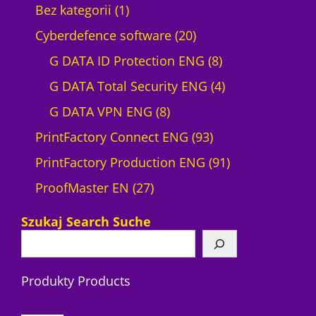
1
Bez kategorii
1
p
2
Cyberdefence software
20
r
0
8
G DATA ID Protection ENG
8
o
p
p
4
G DATA Total Security ENG
4
d
8
r
r
p
G DATA VPN ENG
8
u
p
o
9
o
r
PrintFactory Connect ENG
93
c
r
d
3
d
o
9
PrintFactory Production ENG
91
t
2
o
u
p
u
d
1
ProofMaster EN
27
7
d
c
r
c
u
p
Szukaj Search Suche
p
u
t
o
t
c
r
r
c
s
d
s
t
o
Produkty Products
o
t
u
s
d
d
s
c
u