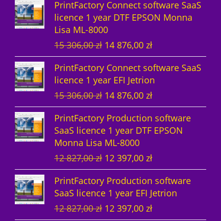
PrintFactory Connect software SaaS
u
t
c
licence 1 year DTF EPSON Monna
Lisa ML-8000
c
s
t
O
C
15 306,00
zł
14 876,00
zł
t
s
r
u
PrintFactory Connect software SaaS
s
i
r
licence 1 year EFI Jetrion
g
r
O
C
15 306,00
zł
14 876,00
zł
i
e
r
u
n
n
PrintFactory Production software
i
r
a
t
SaaS licence 1 year DTF EPSON
g
r
l
p
Monna Lisa ML-8000
i
e
p
r
O
C
12 827,00
zł
12 397,00
zł
n
n
r
i
r
u
a
t
i
c
PrintFactory Production software
i
r
l
p
c
e
SaaS licence 1 year EFI Jetrion
g
r
p
r
e
i
O
C
12 827,00
zł
12 397,00
zł
i
e
r
i
w
s
r
u