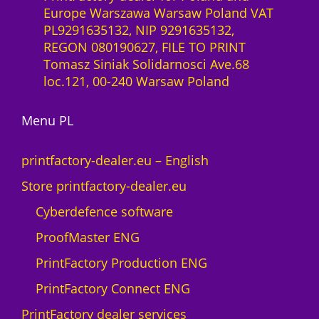
a
Europe Warszawa Warsaw Poland VAT
r
a
PL9291635132, NIP 9291635132,
e
S
REGON 080190627, FILE TO PRINT
s
l
Tomasz Siniak Solidarnosci Ave.68
t
i
loc.121, 00-240 Warsaw Poland
o
c
M
e
A
Menu PL
n
X
c
N
e
printfactory-dealer.eu – English
e
1
Store printfactory-dealer.eu
o
y
n
e
Cyberdefence software
q
a
ProofMaster ENG
u
r
a
U
PrintFactory Production ENG
n
V
PrintFactory Connect ENG
t
R
i
O
PrintFactory dealer services