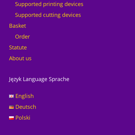
Supported printing devices
y
Supported cutting devices
Basket
Order
Statute
About us
Język Language Sprache
English
Deutsch
Polski