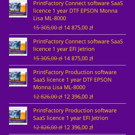
PrintFactory Connect software SaaS
u
t
c
licence 1 year DTF EPSON Monna
Lisa ML-8000
c
s
t
O
C
15 305,00
zł
14 875,00
zł
t
s
r
u
PrintFactory Connect software SaaS
s
i
r
licence 1 year EFI Jetrion
g
r
O
C
15 305,00
zł
14 875,00
zł
i
e
r
u
n
n
PrintFactory Production software
i
r
a
t
SaaS licence 1 year DTF EPSON
g
r
l
p
Monna Lisa ML-8000
i
e
p
r
O
C
12 826,00
zł
12 396,00
zł
n
n
r
i
r
u
a
t
i
c
PrintFactory Production software
i
r
l
p
c
e
SaaS licence 1 year EFI Jetrion
g
r
p
r
e
i
O
C
12 826,00
zł
12 396,00
zł
i
e
r
i
w
s
r
u