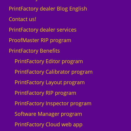
t
L
PrintFactory dealer Blog English
y
A
N
Contact us!
D
PrintFactory dealer services
I
U
ProofMaster RIP program
-
PrintFactory Benefits
1
0
PrintFactory Editor program
0
PrintFactory Calibrator program
0
F
PrintFactory Layout program
q
PrintFactory RIP program
u
a
PrintFactory Inspector program
n
Software Manager program
t
i
PrintFactory Cloud web app
t