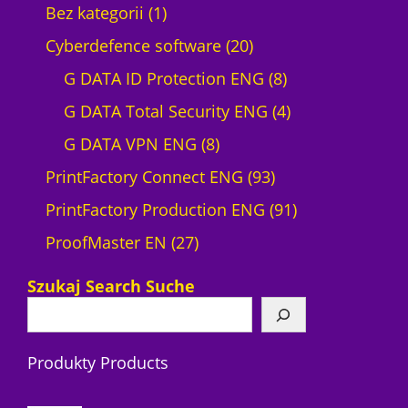
1
Bez kategorii
1
p
2
Cyberdefence software
20
r
0
8
G DATA ID Protection ENG
8
o
p
p
4
G DATA Total Security ENG
4
d
8
r
r
p
G DATA VPN ENG
8
u
p
o
9
o
r
PrintFactory Connect ENG
93
c
r
d
3
d
o
9
PrintFactory Production ENG
91
t
2
o
u
p
u
d
1
ProofMaster EN
27
7
d
c
r
c
u
p
Szukaj Search Suche
p
u
t
o
t
c
r
r
c
s
d
s
t
o
Produkty Products
o
t
u
s
d
d
s
c
u