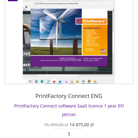
PrintFactory Connect ENG
PrintFactory Connect software SaaS licence 1 year EFI
Jetrion
O
C
15 305,00
zł
14 875,00
zł
r
u
P