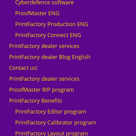
Cyberdefence software
ProofMaster ENG
PrintFactory Production ENG
PrintFactory Connect ENG
PrintFactory dealer services
PrintFactory dealer Blog English
Contact us!
PrintFactory dealer services
ProofMaster RIP program
PrintFactory Benefits
PrintFactory Editor program
PrintFactory Calibrator program
PrintFactory Layout program