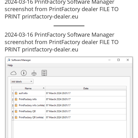
2024-03-16 PrintFactory Software Manager
screenshot from PrintFactory dealer FILE TO
PRINT printfactory-dealer.eu
2024-03-16 PrintFactory Software Manager
screenshot from PrintFactory dealer FILE TO
PRINT printfactory-dealer.eu