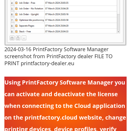
2024-03-16 PrintFactory Software Manager
screenshot from PrintFactory dealer FILE TO
PRINT printfactory-dealer.eu
Using PrintFactory Software Manager you
can activate and deactivate the license
when connecting to the Cloud application
on the printfactory.cloud website, change
printing devices, device profiles, verify