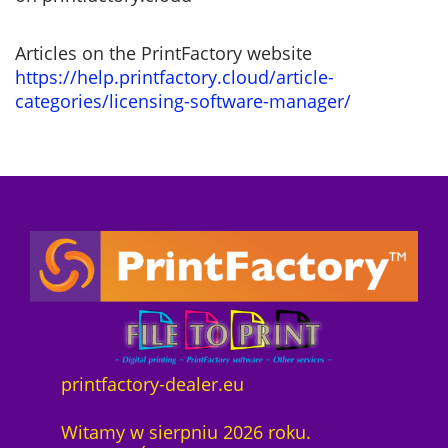
Articles on the PrintFactory website
https://help.printfactory.cloud/article-
categories/licensing-software-manager/
printfactory-dealer.eu
Witamy w sierpniu 2026 roku.