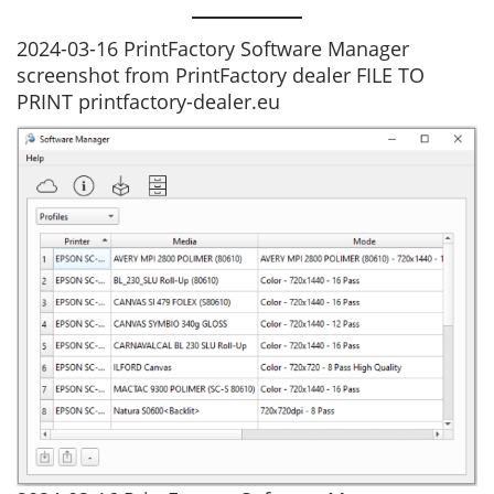
2024-03-16 PrintFactory Software Manager
screenshot from PrintFactory dealer FILE TO
PRINT printfactory-dealer.eu