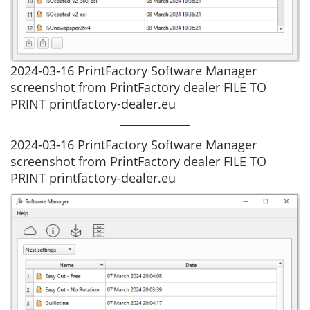
2024-03-16 PrintFactory Software Manager
screenshot from PrintFactory dealer FILE TO
PRINT printfactory-dealer.eu
2024-03-16 PrintFactory Software Manager
screenshot from PrintFactory dealer FILE TO
PRINT printfactory-dealer.eu