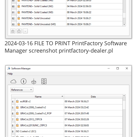
2024-03-16 FILE TO PRINT PrintFactory Software
Manager screenshot printfactory-dealer.pl