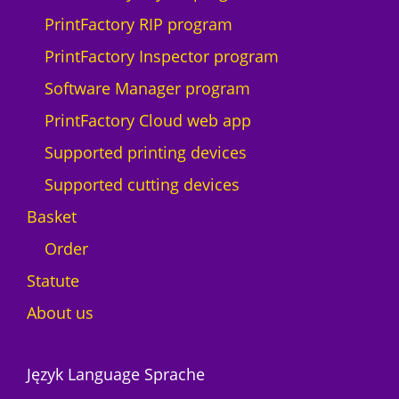
PrintFactory RIP program
PrintFactory Inspector program
Software Manager program
PrintFactory Cloud web app
Supported printing devices
Supported cutting devices
Basket
Order
Statute
About us
Język Language Sprache