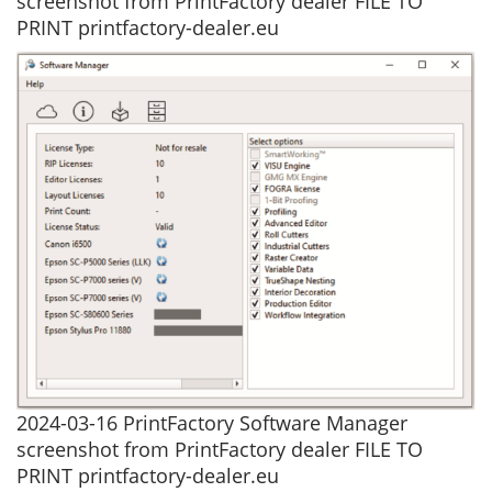
screenshot from PrintFactory dealer FILE TO
PRINT printfactory-dealer.eu
2024-03-16 PrintFactory Software Manager
screenshot from PrintFactory dealer FILE TO
PRINT printfactory-dealer.eu