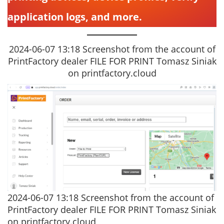
application logs, and more.
2024-06-07 13:18 Screenshot from the account of
PrintFactory dealer FILE FOR PRINT Tomasz Siniak
on printfactory.cloud
2024-06-07 13:18 Screenshot from the account of
PrintFactory dealer FILE FOR PRINT Tomasz Siniak
on printfactory.cloud