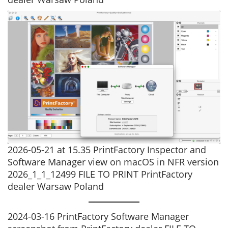
2026-05-21 at 15.35 PrintFactory Inspector and
Software Manager view on macOS in NFR version
2026_1_1_12499 FILE TO PRINT PrintFactory
dealer Warsaw Poland
2024-03-16 PrintFactory Software Manager