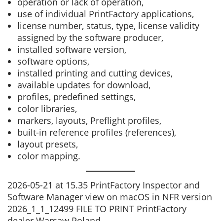
operation or lack of operation,
use of individual PrintFactory applications,
license number, status, type, license validity
assigned by the software producer,
installed software version,
software options,
installed printing and cutting devices,
available updates for download,
profiles, predefined settings,
color libraries,
markers, layouts, Preflight profiles,
built-in reference profiles (references),
layout presets,
color mapping.
2026-05-21 at 15.35 PrintFactory Inspector and
Software Manager view on macOS in NFR version
2026_1_1_12499 FILE TO PRINT PrintFactory
dealer Warsaw Poland