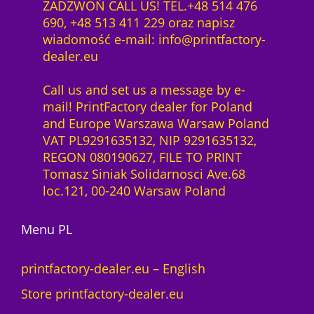
ZADZWOŃ CALL US! TEL.+48 514 476
690, +48 513 411 229 oraz napisz
wiadomość e-mail: info@printfactory-
dealer.eu
Call us and set us a message by e-
mail! PrintFactory dealer for Poland
and Europe Warszawa Warsaw Poland
VAT PL9291635132, NIP 9291635132,
REGON 080190627, FILE TO PRINT
Tomasz Siniak Solidarnosci Ave.68
loc.121, 00-240 Warsaw Poland
Menu PL
printfactory-dealer.eu – English
Store printfactory-dealer.eu