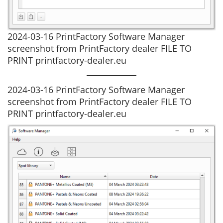
2024-03-16 PrintFactory Software Manager
screenshot from PrintFactory dealer FILE TO
PRINT printfactory-dealer.eu
2024-03-16 PrintFactory Software Manager
screenshot from PrintFactory dealer FILE TO
PRINT printfactory-dealer.eu