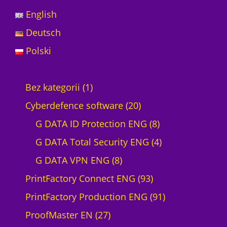
English
Deutsch
Polski
1
Bez kategorii
1
p
2
Cyberdefence software
20
r
0
8
G DATA ID Protection ENG
8
o
p
p
4
G DATA Total Security ENG
4
d
8
r
r
p
G DATA VPN ENG
8
u
p
o
9
o
r
PrintFactory Connect ENG
93
c
r
d
3
d
o
9
PrintFactory Production ENG
91
t
2
o
u
p
u
d
1
ProofMaster EN
27