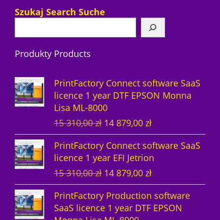
7
d
c
r
c
u
p
Szukaj Search Suche
p
u
t
o
t
c
r
r
c
s
d
s
t
o
Produkty Products
o
t
u
s
d
d
s
c
u
PrintFactory Connect software SaaS
u
t
c
licence 1 year DTF EPSON Monna
Lisa ML-8000
c
s
t
O
C
15 310,00
zł
14 879,00
zł
t
s
r
u
PrintFactory Connect software SaaS
s
i
r
licence 1 year EFI Jetrion
g
r
O
C
15 310,00
zł
14 879,00
zł
i
e
r
u
n
n
PrintFactory Production software
i
r
a
t
SaaS licence 1 year DTF EPSON
g
r
l
p
Monna Lisa ML-8000