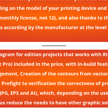
ing on the model of your printing device an
r monthly license, not 12), and also thanks to
s according by the manufacturer at the level 
ogram for edition projects that works with RIP
Pro) included in the price, with in-build fe
ment, Creation of the contours from vectors i
 Prefight to verification the correctness of pr
, JPG, EPS and AI), which, depending on the u
us reduce the needs to have other graphic sof