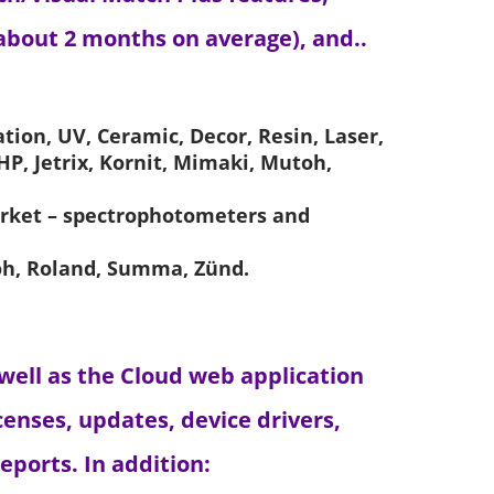
about 2 months on average), and..
tion, UV, Ceramic, Decor, Resin, Laser,
 HP, Jetrix, Kornit, Mimaki, Mutoh,
arket – spectrophotometers and
toh, Roland, Summa, Zünd.
 well as the Cloud web application
enses, updates, device drivers,
ports. In addition: