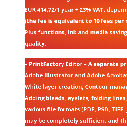
EUR 414.72/1 year + 23% VAT, depend
(the fee is equivalent to 10 fees pe
Plus functions, ink and media saving
quality.
– PrintFactory Editor – A separate pr
Adobe Illustrator and Adobe Acrobat 
White layer creation, Contour manage
Adding bleeds, eyelets, folding lines,
various file formats (PDF, PSD, TIFF
may be completely sufficient and th