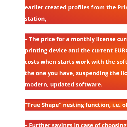
earlier created profiles from the P
station,
– The price for a monthly license c
printing device and the current EUR
costs when starts work with the sof
the one you have, suspending the lice
modern, updated software.
“True Shape” nesting function, i.e. o
– Further savings in case of choosing