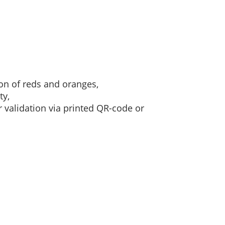
on of reds and oranges,
ty,
or validation via printed QR-code or