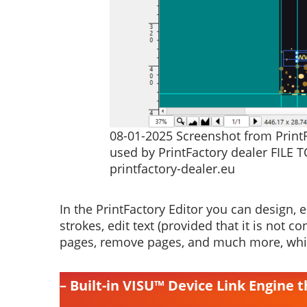
08-01-2025 Screenshot from PrintFa
used by PrintFactory dealer FILE T
printfactory-dealer.eu
In the PrintFactory Editor you can design, ed
strokes, edit text (provided that it is not 
pages, remove pages, and much more, whic
– Built-in VISU™ Device Link Engine