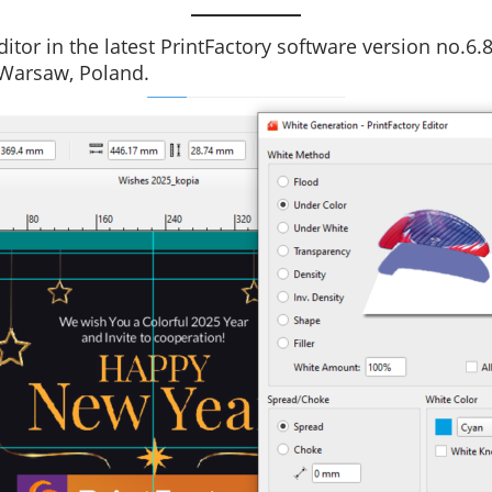
itor in the latest PrintFactory software version no.6.
 Warsaw, Poland.