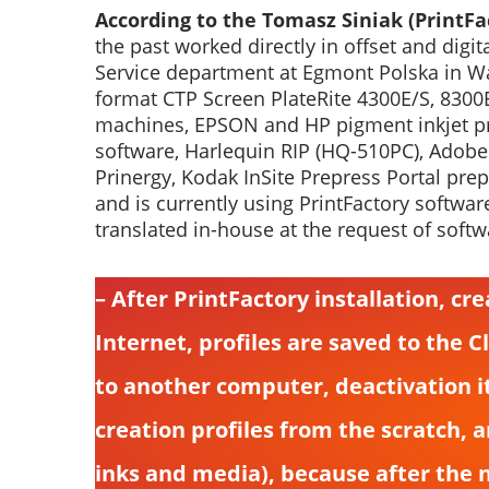
According to the Tomasz Siniak (PrintFac
the past worked directly in offset and dig
Service department at Egmont Polska in Wa
format CTP Screen PlateRite 4300E/S, 8300E
machines, EPSON and HP pigment inkjet pri
software, Harlequin RIP (HQ-510PC), Adobe
Prinergy, Kodak InSite Prepress Portal pre
and is currently using PrintFactory softwar
translated in-house at the request of softw
– After PrintFactory installation, cr
Internet, profiles are saved to the C
to another computer, deactivation i
creation profiles from the scratch, 
inks and media), because after the 