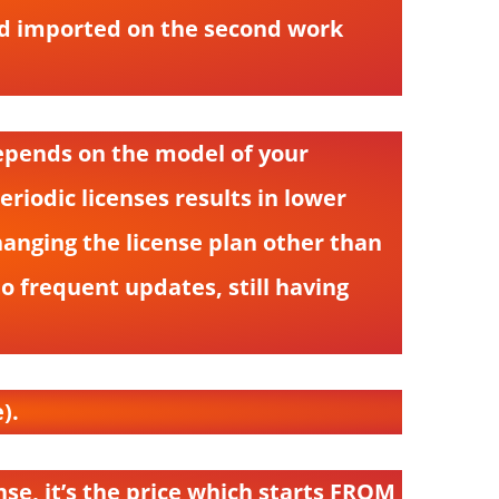
and imported on the second work
depends on the model of your
iodic licenses results in lower
anging the license plan other than
to frequent updates, still having
).
nse, it’s the price which starts FROM