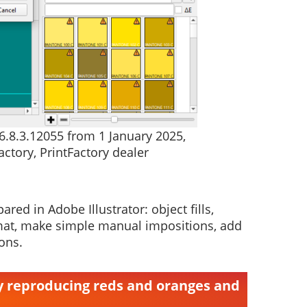
.6.8.3.12055 from 1 January 2025,
ctory, PrintFactory dealer
red in Adobe Illustrator: object fills,
 format, make simple manual impositions, add
ons.
ly reproducing reds and oranges and