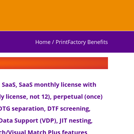
Home
/
PrintFactory Benefits
th SaaS, SaaS monthly license with
ly license, not 12), perpetual (once)
: DTG separation, DTF screening,
Data Support (VDP), JIT nesting,
ch/Visual Match Plus features,