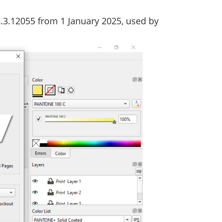
8.3.12055 from 1 January 2025, used by