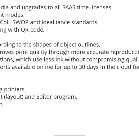
edia and upgrades to all SAAS time licenses,
nt modes,
CoL, SWOP and Idealliance standards,
ng with QR-code,
rding to the shapes of object outlines,
oves print quality through more accurate reproducti
tions, which use less ink without compromising quali
ports available online for up to 30 days in the cloud f
g printers,
t (layout) and Editor program,
n,