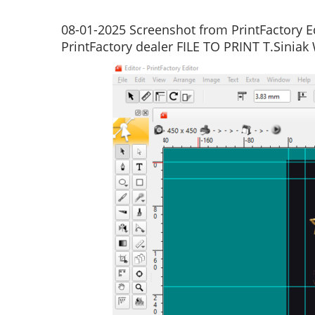
08-01-2025 Screenshot from PrintFactory Ed
PrintFactory dealer FILE TO PRINT T.Siniak