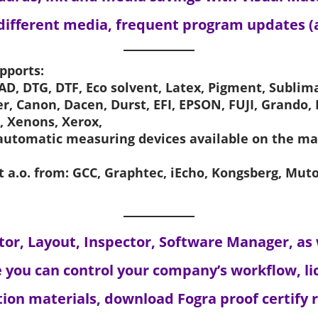
 different media, frequent program updates (
pports:
D, DTG, DTF, Eco solvent, Latex, Pigment, Sublima
her, Canon, Dacen, Durst, EFI, EPSON, FUJI, Grando,
, Xenons, Xerox,
 automatic measuring devices available on the m
t a.o. from: GCC, Graphtec, iEcho, Kongsberg, Mu
itor, Layout, Inspector, Software Manager, as
 you can control your company’s workflow, lic
on materials, download Fogra proof certify re