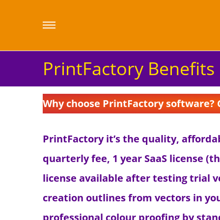
PrintFactory Benefits
Why choose PrintFactory software? Ch
PrintFactory it’s the quality, afford
quarterly fee, 1 year SaaS license (t
license available after testing trial
creation outlines from vectors in yo
professional colour proofing by sta