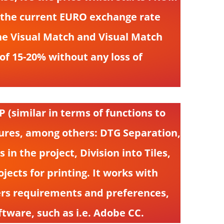
d the current EURO exchange rate
 the Visual Match and Visual Match
of 15-20% without any loss of
 (similar in terms of functions to
atures, among others: DTG Separation,
n the project, Division into Tiles,
ojects for printing. It works with
sers requirements and preferences,
tware, such as i.e. Adobe CC.