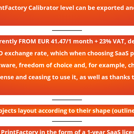
rintFactory Calibrator level can be exported 
urrently FROM EUR 41.47/1 month + 23% VAT, 
O exchange rate, which when choosing SaaS per
tware, freedom of choice and, for example, ch
nse and ceasing to use it, as well as thanks 
bjects layout according to their shape (outline
 PrintFactory in the form of a 1-year SaaS lice