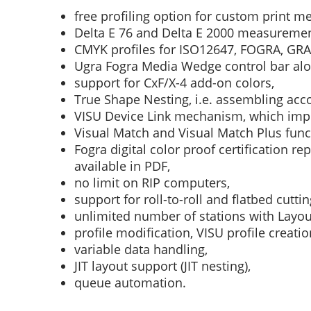
free profiling option for custom print m
Delta E 76 and Delta E 2000 measureme
CMYK profiles for ISO12647, FOGRA, GRA
Ugra Fogra Media Wedge control bar alo
support for CxF/X-4 add-on colors,
True Shape Nesting, i.e. assembling acco
VISU Device Link mechanism, which impr
Visual Match and Visual Match Plus func
Fogra digital color proof certification re
available in PDF,
no limit on RIP computers,
support for roll-to-roll and flatbed cuttin
unlimited number of stations with Layou
profile modification, VISU profile creatio
variable data handling,
JIT layout support (JIT nesting),
queue automation.