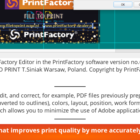
ctory Editor in the PrintFactory software version no
O PRINT T.Siniak Warsaw, Poland. Copyright by PrintFa
it, and correct, for example, PDF files previously prepa
converted to outlines), colors, layout, position, work
h allows you to minimize the use of Adobe applicati
 that improves print quality by more accurate