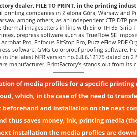
tory dealer, FILE TO PRINT, in the printing indust
ital printing companies in Zielona Góra, Warsaw and Pi
rsaw, among others, as an independent CTP DTP prepr
 thermal imagesetters in line with Sirio TH 85, Sirio 
ntes, prepress software such as TrueFlow SE impositi
 Acrobat Pro, Enfocus PitStop Pro, PuzzleFlow PDF Or
press software, GMG Colorproof proofing software, Hei
e in the latest NFR version no.6.8.6.12175 dated on 2
are manufacturer, PrintFactory’s stands out from its 
eation of media profiles for a specific printin
loud, which, in the case of the need to transf
t beforehand and installation on the next com
and thus saves money, ink, printing media (th
next installation the media profiles are down