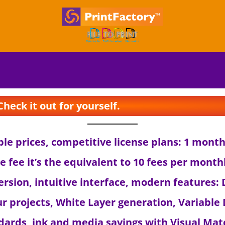
S
S
k
k
i
i
p
p
t
t
o
o
n
c
eck it out for yourself.
a
o
v
n
i
t
able prices, competitive license plans: 1 mon
g
e
he fee it’s the equivalent to 10 fees per month
a
n
t
t
 version, intuitive interface, modern features
i
o
ur projects, White Layer generation, Variable 
n
ndards, ink and media savings with Visual Mat