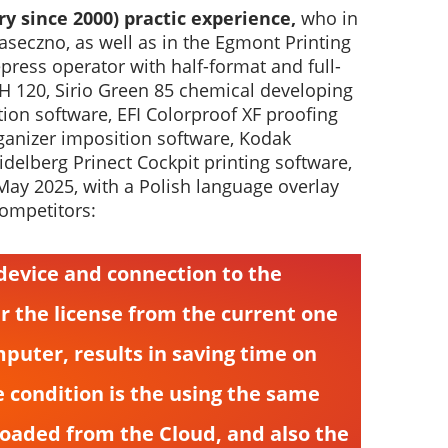
ry since 2000) practic experience,
who in
aseczno, as well as in the Egmont Printing
ess operator with half-format and full-
TH 120, Sirio Green 85 chemical developing
on software, EFI Colorproof XF proofing
ganizer imposition software, Kodak
delberg Prinect Cockpit printing software,
 May 2025, with a Polish language overlay
competitors:
g device and connection to the
er the license from the current one
puter, results in saving time on
e condition is the using the same
loaded from the Cloud, and also the