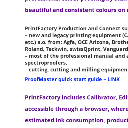
beautiful and consistent colours on
PrintFactory Production and Connect su
– new and legacy printing equipment (CA
etc.) a.o. from: Agfa, OCE Arizona, Brot
Roland, Teckwin, swissQprint, Vanguard
– most of the professional manual and
spectroproofers,
–
cutting, cutting and milling equipmen
ProofMaster quick start guide – LINK
PrintFactory includes Calibrator, Ed
accessible through a browser, where
estimated ink consumption, producti