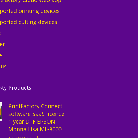
ported printing devices
ported cutting devices
t
er
e
 us
kty Products
PrintFactory Connect
software SaaS licence
1 year DTF EPSON
Monna Lisa ML-8000