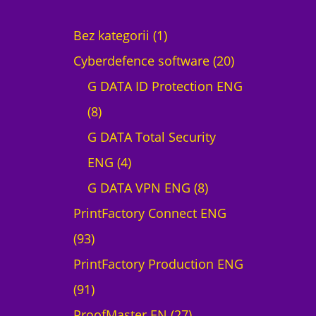
1
Bez kategorii
1
p
2
Cyberdefence software
20
r
0
G DATA ID Protection ENG
8
o
p
8
p
d
r
G DATA Total Security
r
4
u
o
ENG
4
o
p
c
8
d
G DATA VPN ENG
8
d
r
t
p
u
PrintFactory Connect ENG
9
u
o
r
c
93
3
c
d
o
t
PrintFactory Production ENG
p
9
t
u
d
s
91
r
1
s
c
2
u
ProofMaster EN
27