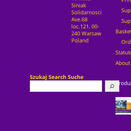
Siniak
t
Sup
Solidarnosci
i
Ave.68
t
Sup
loc.121, 00-
y
Baske
240 Warsaw
Poland
Ord
Statut
About
Szukaj Search Suche
Produ