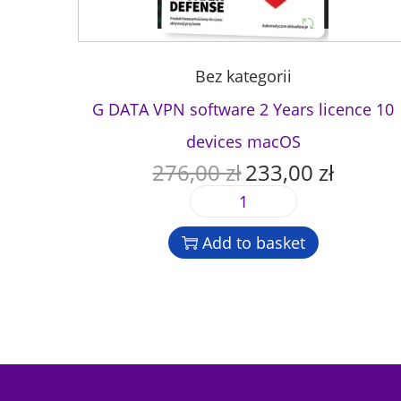
Bez kategorii
G DATA VPN software 2 Years licence 10
devices macOS
276,00
zł
233,00
zł
O
C
r
u
G
i
r
D
g
r
Add to basket
A
i
e
T
n
n
A
a
t
V
l
p
P
p
r
N
r
i
s
i
c