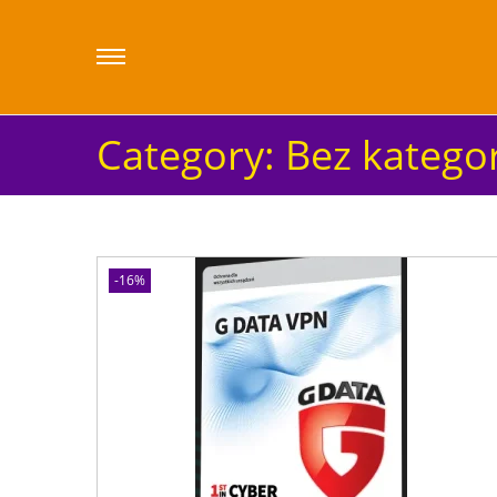
Category:
Bez kategor
-16%