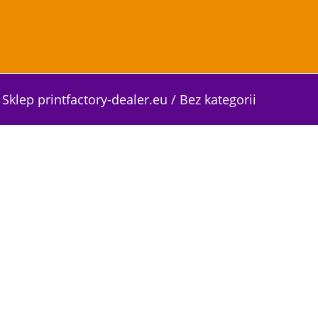
Sklep printfactory-dealer.eu
/
Bez kategorii