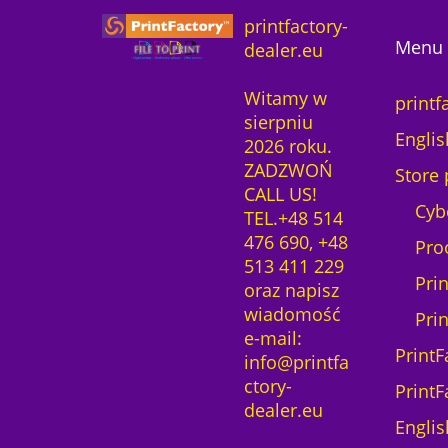
o
c
e
printfactory-
f
e
i
Menu 
dealer.eu
t
w
s
w
a
:
Witamy w
a
printf
s
2
sierpniu
r
:
3
Englis
2026 roku.
e
2
3
ZADZWOŃ
2
Store 
7
,
CALL US!
Y
6
0
Cyb
TEL.+48 514
e
,
0
476 690, +48
a
Pro
0
513 411 229
r
0
z
Pri
oraz napisz
s
ł
wiadomość
l
Pri
z
.
e-mail:
i
ł
PrintF
info@printfa
c
.
ctory-
e
PrintF
dealer.eu
n
Englis
c