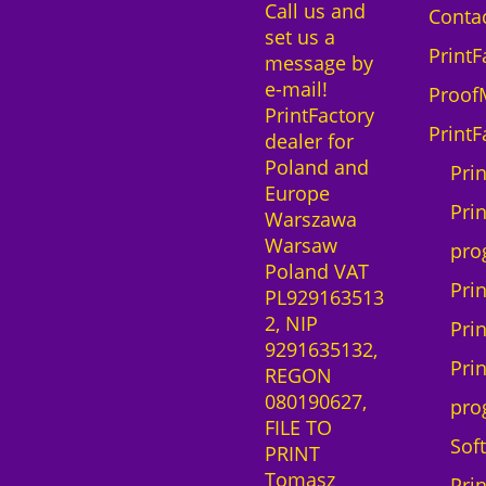
Call us and
e
Contac
set us a
1
PrintF
message by
0
e-mail!
d
Proof
PrintFactory
e
PrintF
dealer for
v
Poland and
i
Pri
Europe
c
Prin
Warszawa
e
Warsaw
s
pro
Poland VAT
m
Pri
PL929163513
a
2, NIP
c
Pri
9291635132,
O
Pri
REGON
S
080190627,
q
pro
FILE TO
u
Sof
PRINT
a
Tomasz
n
Pri