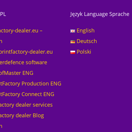
PL
Język Language Sprache
actory-dealer.eu –
English
h
Deutsch
printfactory-dealer.eu
Polski
erdefence software
ofMaster ENG
ntFactory Production ENG
ntFactory Connect ENG
actory dealer services
actory dealer Blog
h