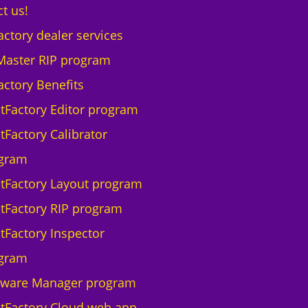
t us!
actory dealer services
Master RIP program
actory Benefits
ntFactory Editor program
tFactory Calibrator
gram
ntFactory Layout program
ntFactory RIP program
ntFactory Inspector
gram
tware Manager program
ntFactory Cloud web app