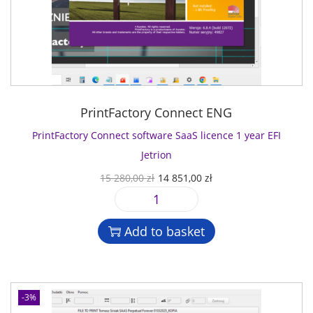
PrintFactory Connect ENG
PrintFactory Connect software SaaS licence 1 year EFI
Jetrion
O
C
15 280,00
zł
14 851,00
zł
r
u
P
i
r
r
g
r
Add to basket
i
i
e
n
n
n
t
a
t
F
l
p
-3%
a
p
r