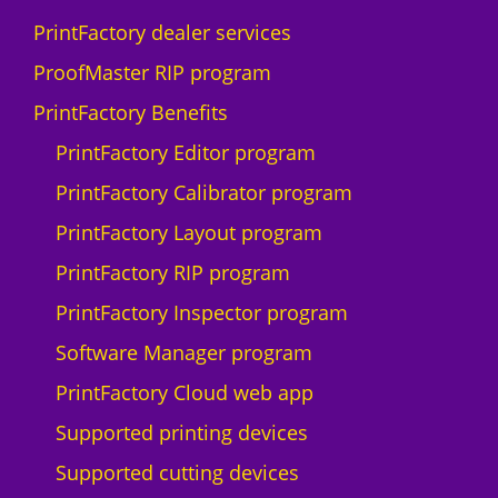
D
PrintFactory dealer services
I
U
ProofMaster RIP program
-
PrintFactory Benefits
1
0
PrintFactory Editor program
0
PrintFactory Calibrator program
0
F
PrintFactory Layout program
q
PrintFactory RIP program
u
a
PrintFactory Inspector program
n
Software Manager program
t
i
PrintFactory Cloud web app
t
Supported printing devices
y
Supported cutting devices