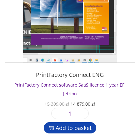
PrintFactory Connect ENG
PrintFactory Connect software SaaS licence 1 year EFI
Jetrion
O
C
15 309,00
zł
14 879,00
zł
r
u
P
i
r
r
g
r
Add to basket
i
i
e
n