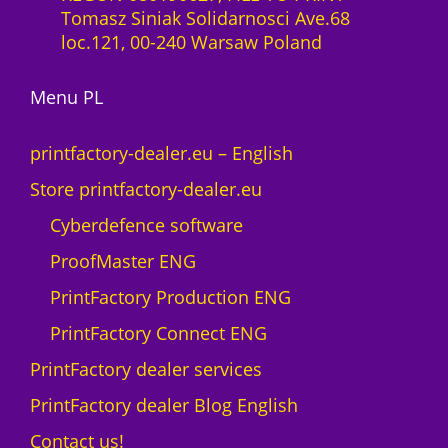
l
Tomasz Siniak Solidarnosci Ave.68
t
i
loc.121, 00-240 Warsaw Poland
o
c
M
e
A
Menu PL
n
X
c
N
e
printfactory-dealer.eu – English
e
1
Store printfactory-dealer.eu
o
y
n
e
Cyberdefence software
q
a
ProofMaster ENG
u
r
a
U
PrintFactory Production ENG
n
V
PrintFactory Connect ENG
t
R
i
O
PrintFactory dealer services
t
L
PrintFactory dealer Blog English
y
A
N
Contact us!