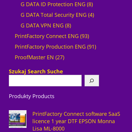
r
0
8
G DATA ID Protection ENG
8
o
p
p
4
G DATA Total Security ENG
4
d
8
r
r
p
G DATA VPN ENG
8
u
p
o
9
o
r
PrintFactory Connect ENG
93
c
r
d
3
d
o
9
PrintFactory Production ENG
91
t
2
o
u
p
u
d
1
ProofMaster EN
27
7
d
c
r
c
u
p
Szukaj Search Suche
p
u
t
o
t
c
r
r
c
s
d
s
t
o
Produkty Products
o
t
u
s
d
d
s
c
u
PrintFactory Connect software SaaS
u
t
c
licence 1 year DTF EPSON Monna
Lisa ML-8000
c
s
t