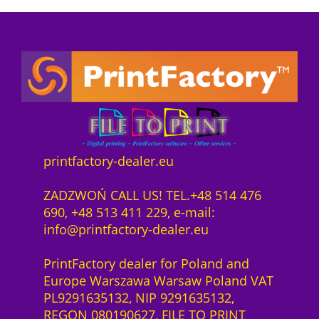
a
:
5
e
o
s
8
0
1
n
:
9
0
y
n
9
2
0
e
e
3
2
q
a
c
5
,
u
r
t
2
0
a
D
s
,
0
n
T
o
0
t
F
f
0
z
i
printfactory-dealer.eu
K
t
ł
t
o
w
z
.
y
ZADZWOŃ CALL US! TEL.+48 514 476
r
a
ł
690, +48 513 411 229, e-mail:
n
r
.
info@printfactory-dealer.eu
i
e
t
S
PrintFactory dealer for Poland and
P
a
Europe Warszawa Warsaw Poland VAT
r
a
PL9291635132, NIP 9291635132,
e
S
REGON 080190627, FILE TO PRINT
s