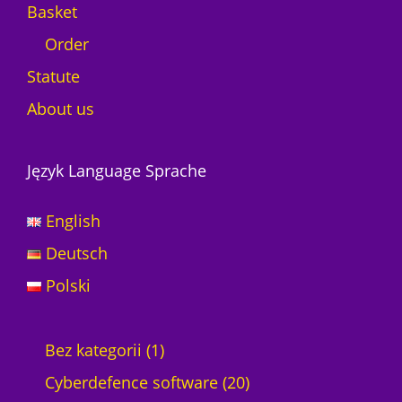
Basket
Order
Statute
About us
Język Language Sprache
English
Deutsch
Polski
1
Bez kategorii
1
p
2
Cyberdefence software
20