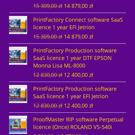
O
C
15 309,00
zł
14 879,00
zł
t
s
r
u
PrintFactory Connect software SaaS
s
i
r
licence 1 year EFI Jetrion
g
r
O
C
15 309,00
zł
14 879,00
zł
i
e
r
u
n
n
PrintFactory Production software
i
r
a
t
SaaS licence 1 year DTF EPSON
g
r
l
p
Monna Lisa ML-8000
i
e
p
r
O
C
12 830,00
zł
12 400,00
zł
n
n
r
i
r
u
a
t
i
c
PrintFactory Production software
i
r
l
p
c
e
SaaS licence 1 year EFI Jetrion
g
r
p
r
e
i
O
C
12 830,00
zł
12 400,00
zł
i
e
r
i
w
s
r
u
n
n
i
c
a
:
ProofMaster RIP software Perpetual
i
r
a
t
c
e
s
1
licence (Once) ROLAND VS-540i
g
r
l
p
e
i
:
4