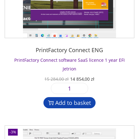
PrintFactory Connect ENG
PrintFactory Connect software SaaS licence 1 year EFI
Jetrion
O
C
15 284,00
zł
14 854,00
zł
r
u
P
i
r
r
g
r
Add to basket
i
i
e
n
n
n
t
a
t
F
l
p
-3%
a
p
r