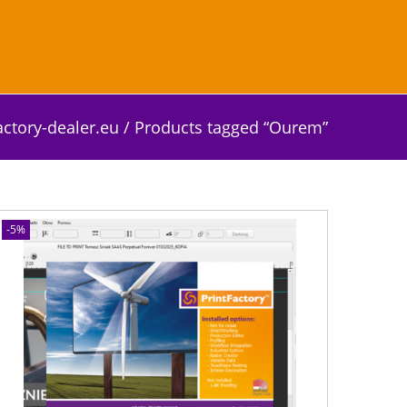
actory-dealer.eu
/
Products tagged “Ourem”
-5%