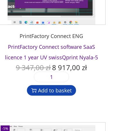
PrintFactory Connect ENG
PrintFactory Connect software SaaS
licence 1 year UV swissQprint Nyala-5
9 347,00
zł
8 917,00
zł
O
C
r
u
P
i
r
r
g
r
Add to basket
i
i
e
n
n
n
t
a
t
F
l
p
a
p
r
c
-5%
r
i