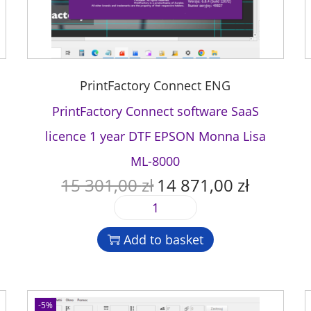
PrintFactory Connect ENG
PrintFactory Connect software SaaS
licence 1 year DTF EPSON Monna Lisa
ML-8000
15 301,00
zł
14 871,00
zł
O
C
r
u
P
i
r
r
g
r
Add to basket
i
i
e
n
n
n
t
a
t
F
l
p
-5%