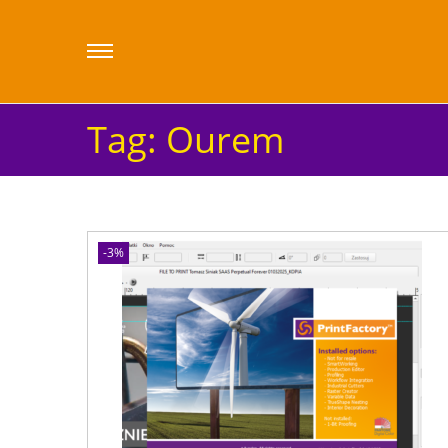
Tag:
Ourem
-3%