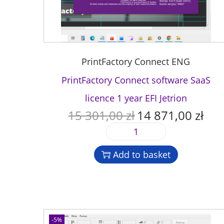
PrintFactory Connect ENG
PrintFactory Connect software SaaS
licence 1 year EFI Jetrion
15 301,00
zł
14 871,00
zł
O
C
r
u
P
i
r
r
g
r
Add to basket
i
i
e
n
n
n
t
a
t
F
l
p
a
p
r
c
-5%
r
i