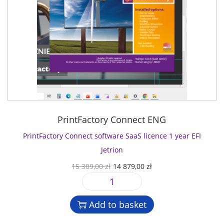
PrintFactory Connect ENG
PrintFactory Connect software SaaS licence 1 year EFI
Jetrion
O
C
15 309,00
zł
14 879,00
zł
r
u
P
i
r
r
g
r
Add to basket
i
i
e
n