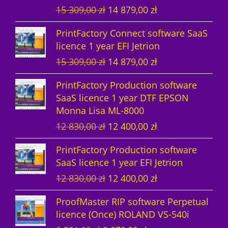
O
C
15 309,00
zł
14 879,00
zł
t
s
r
u
PrintFactory Connect software SaaS
s
i
r
licence 1 year EFI Jetrion
g
r
O
C
15 309,00
zł
14 879,00
zł
i
e
r
u
n
n
PrintFactory Production software
i
r
a
t
SaaS licence 1 year DTF EPSON
g
r
l
p
Monna Lisa ML-8000
i
e
p
r
O
C
12 830,00
zł
12 400,00
zł
n
n
r
i
r
u
a
t
i
c
PrintFactory Production software
i
r
l
p
c
e
SaaS licence 1 year EFI Jetrion
g
r
p
r
e
i
O
C
12 830,00
zł
12 400,00
zł
i
e
r
i
w
s
r
u
n
n
i
c
a
:
ProofMaster RIP software Perpetual
i
r
a
t
c
e
s
1
licence (Once) ROLAND VS-540i
g
r
l
p
e
i
:
4