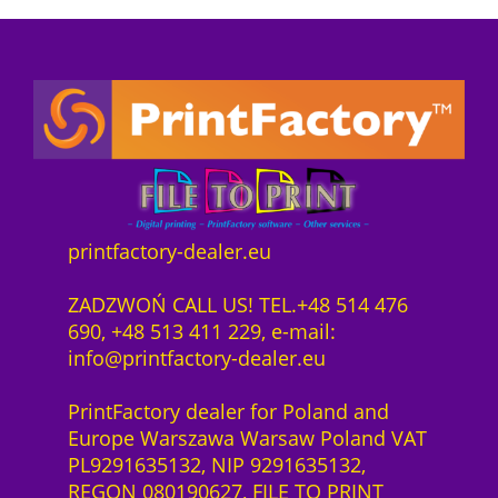
a
:
5
e
o
s
8
0
1
n
:
9
0
y
n
9
2
0
e
e
3
2
q
a
c
5
,
u
r
t
2
0
a
D
s
,
0
n
T
o
0
t
F
f
0
z
i
printfactory-dealer.eu
K
t
ł
t
o
w
z
.
y
ZADZWOŃ CALL US! TEL.+48 514 476
r
a
ł
690, +48 513 411 229, e-mail:
n
r
.
info@printfactory-dealer.eu
i
e
t
S
PrintFactory dealer for Poland and
P
a
Europe Warszawa Warsaw Poland VAT
r
a
PL9291635132, NIP 9291635132,
e
S
REGON 080190627, FILE TO PRINT
s