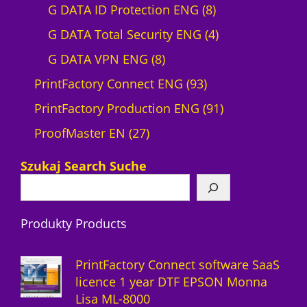
r
0
8
G DATA ID Protection ENG
8
o
p
p
4
G DATA Total Security ENG
4
d
8
r
r
p
G DATA VPN ENG
8
u
p
o
9
o
r
PrintFactory Connect ENG
93
c
r
d
3
d
o
9
PrintFactory Production ENG
91
t
2
o
u
p
u
d
1
ProofMaster EN
27
7
d
c
r
c
u
p
Szukaj Search Suche
p
u
t
o
t
c
r
r
c
s
d
s
t
o
Produkty Products
o
t
u
s
d
d
s
c
u
PrintFactory Connect software SaaS
u
t
c
licence 1 year DTF EPSON Monna
Lisa ML-8000
c
s
t