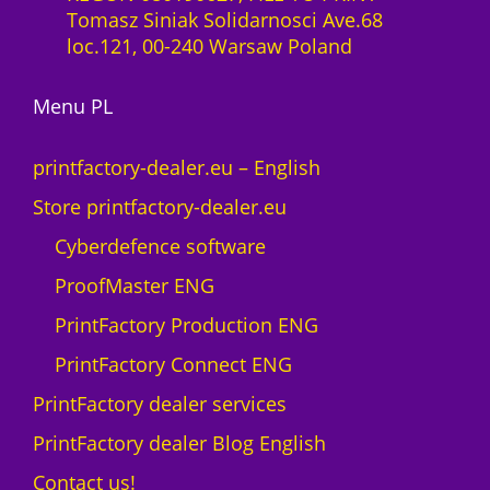
l
Tomasz Siniak Solidarnosci Ave.68
t
i
loc.121, 00-240 Warsaw Poland
o
c
M
e
A
Menu PL
n
X
c
N
e
printfactory-dealer.eu – English
e
1
Store printfactory-dealer.eu
o
y
n
e
Cyberdefence software
q
a
ProofMaster ENG
u
r
a
U
PrintFactory Production ENG
n
V
PrintFactory Connect ENG
t
R
i
O
PrintFactory dealer services
t
L
PrintFactory dealer Blog English
y
A
N
Contact us!