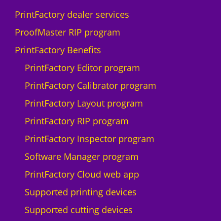
D
PrintFactory dealer services
I
U
ProofMaster RIP program
-
PrintFactory Benefits
1
0
PrintFactory Editor program
0
PrintFactory Calibrator program
0
F
PrintFactory Layout program
q
PrintFactory RIP program
u
a
PrintFactory Inspector program
n
Software Manager program
t
i
PrintFactory Cloud web app
t
Supported printing devices
y
Supported cutting devices