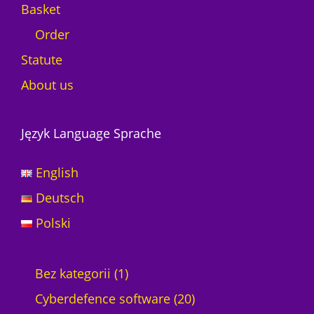
Basket
Order
Statute
About us
Język Language Sprache
English
Deutsch
Polski
1
Bez kategorii
1
p
2
Cyberdefence software
20