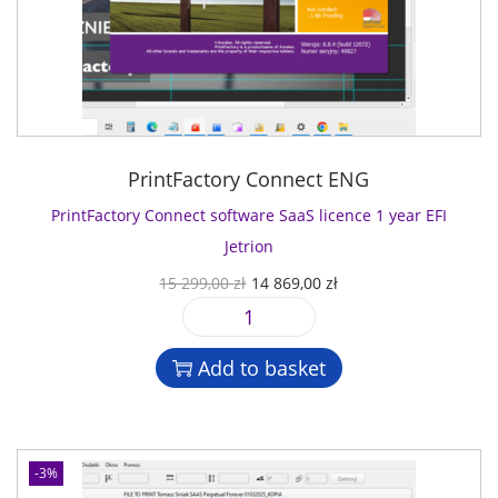
PrintFactory Connect ENG
PrintFactory Connect software SaaS licence 1 year EFI
Jetrion
O
C
15 299,00
zł
14 869,00
zł
r
u
P
i
r
r
g
r
Add to basket
i
i
e
n
n
n
t
a
t
F
l
p
-3%
a
p
r