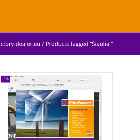
actory-dealer.eu
/
Products tagged “Šiauliai”
-3%