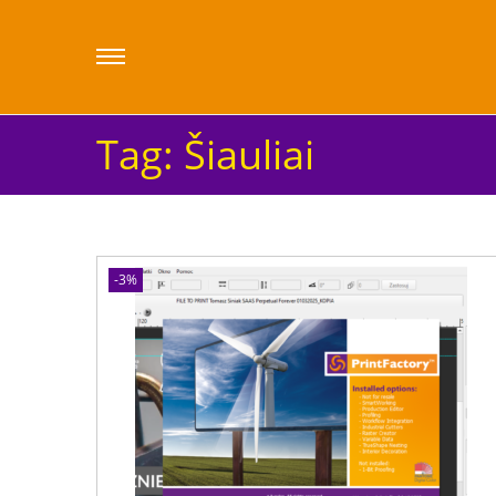
Tag:
Šiauliai
-3%