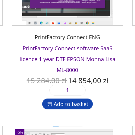
PrintFactory Connect ENG
PrintFactory Connect software SaaS
licence 1 year DTF EPSON Monna Lisa
ML-8000
15 284,00
zł
14 854,00
zł
O
C
r
u
P
i
r
r
g
r
Add to basket
i
i
e
n
n
n
t
a
t
F
l
p
-5%