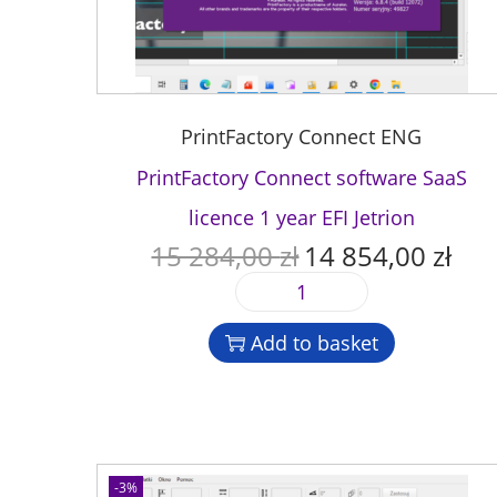
PrintFactory Connect ENG
PrintFactory Connect software SaaS
licence 1 year EFI Jetrion
15 284,00
zł
14 854,00
zł
O
C
r
u
P
i
r
r
g
r
Add to basket
i
i
e
n
n
n
t
a
t
F
l
p
a
p
r
c
-3%
r
i