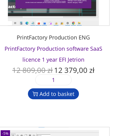
PrintFactory Production ENG
PrintFactory Production software SaaS
licence 1 year EFI Jetrion
12 809,00
zł
12 379,00
zł
O
C
r
u
P
i
r
r
g
r
Add to basket
i
i
e
n
n
n
t
a
t
F
l
p
a
p
r
c
-5%
r
i