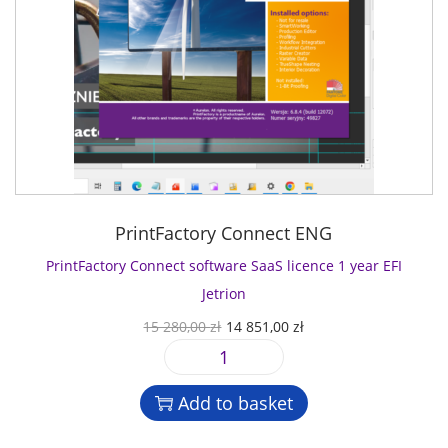
PrintFactory Connect ENG
PrintFactory Connect software SaaS licence 1 year EFI
Jetrion
O
C
15 280,00
zł
14 851,00
zł
r
u
P
i
r
r
g
r
Add to basket
i
i
e
n
n
n