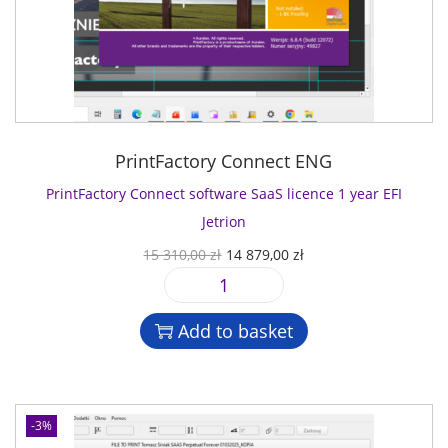
PrintFactory Connect ENG
PrintFactory Connect software SaaS licence 1 year EFI
Jetrion
O
C
15 310,00
zł
14 879,00
zł
r
u
P
i
r
r
g
r
Add to basket
i
i
e
n
n
n
t
a
t
F
l
p
-3%
a
p
r