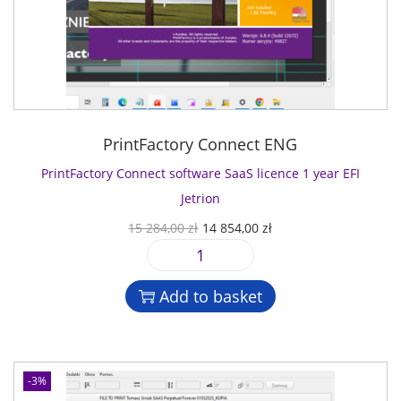
PrintFactory Connect ENG
PrintFactory Connect software SaaS licence 1 year EFI
Jetrion
O
C
15 284,00
zł
14 854,00
zł
r
u
P
i
r
r
g
r
Add to basket
i
i
e
n
n
n
t
a
t
F
l
p
-3%
a
p
r