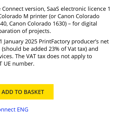
r
 Connect version, SaaS electronic licence 1
e
olorado M printer (or Canon Colorado
n
40, Canon Colorado 1630)
– for digital
t
paration of projects.
p
 1 January 2025 PrintFactory producer’s net
r
 (should be added 23% of Vat tax) and
vices. The VAT tax does not apply to
c
AT UE number.
e
s
ADD TO BASKET
5
9
5
Connect ENG
0
0