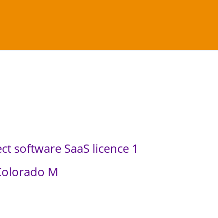
ct software SaaS licence 1
Colorado M
C
u
r