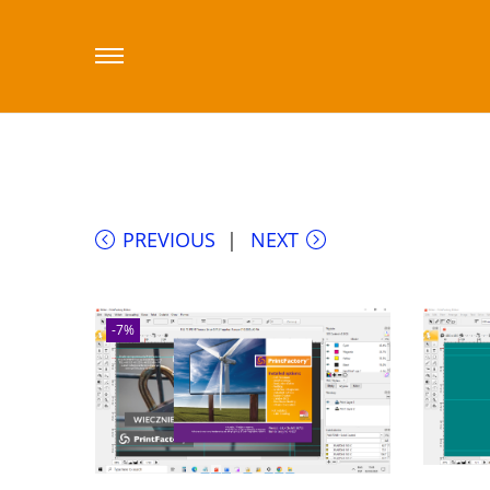
Home
/
Sklep printfactory-dealer.eu
/
Prin
PrintFactory Connect software SaaS licen
PREVIOUS
NEXT
-7%