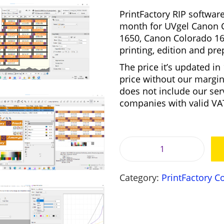
g
PrintFactory RIP software
i
month for
UVgel Canon C
n
1650, Canon Colorado 16
a
printing, edition and pre
l
The price it’s updated in
p
price without our margin
r
i
does not include our ser
i
companies with valid V
c
e
i
w
a
:
s
P
:
r
6
Category:
PrintFactory 
i
3
,
n
8
t
,
F