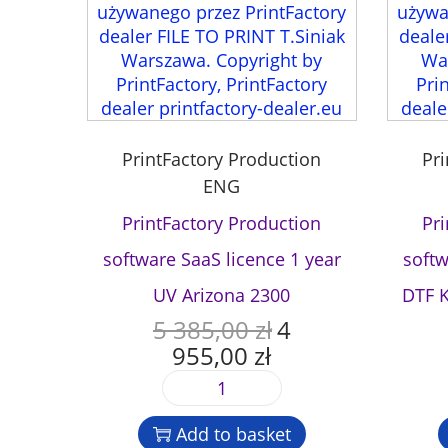
PrintFactory Production
Pr
ENG
PrintFactory Production
Pr
software SaaS licence 1 year
softw
UV Arizona 2300
DTF 
5 385,00
zł
4
O
955,00
zł
r
C
i
u
P
g
r
r
i
r
Add to basket
i