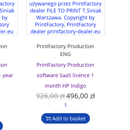
ion
PrintFactory Production
ENG
ion
PrintFactory Production
1 year
software SaaS licence 1
month HP Indigo
926,00
zł
496,00
zł
O
C
r
u
P
i
r
r
g
r
Add to basket
i
i
e
n