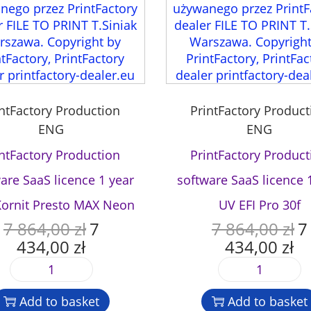
a
n
t
i
t
y
intFactory Production
PrintFactory Product
ENG
ENG
intFactory Production
PrintFactory Product
are SaaS licence 1 year
software SaaS licence 
Kornit Presto MAX Neon
UV EFI Pro 30f
7 864,00
zł
7
7 864,00
zł
7
O
O
434,00
zł
434,00
zł
r
r
C
C
i
i
u
u
P
P
g
g
r
r
r
r
i
i
r
r
Add to basket
Add to basket
i
i