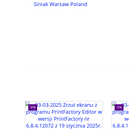
-8%
-5%