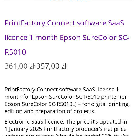
PrintFactory Connect software SaaS
licence 1 month Epson SureColor SC-
R5010
O
C
361,00
zł
357,00
zł
r
u
i
r
g
r
PrintFactory Connect software SaaS license 1
i
e
month for
Epson SureColor SC-R5010 printer (or
n
n
Epson SureColor SC-R5010L) – for digital printing,
a
t
edition and preparation of projects.
l
p
Electronic SaaS licence. The price it’s updated in
p
r
1 January 2025 PrintFactory producer’s net price
r
i