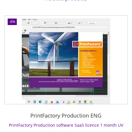
C
o
n
-8%
n
e
c
t
s
o
f
t
w
a
r
e
S
PrintFactory Production ENG
a
a
PrintFactory Production software SaaS licence 1 month UV
S