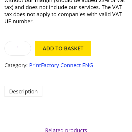
without our margin (should be added 23% of Vat
i
c
tax) and does not include our services. The VAT
c
e
tax does not apply to companies with valid VAT
e
i
UE number.
w
s
a
:
s
3
:
5
ADD TO BASKET
3
7
P
6
,
r
1
0
Category:
PrintFactory Connect ENG
i
,
0
n
0
t
0
z
F
Description
ł
a
z
.
c
ł
t
.
o
r
y
Related products