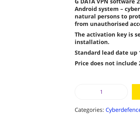
G DATA VPN software 2 
i
Android system – cyber
n
natural persons to pro
a
from unauthorised acc
l
The activation key is s
p
installation.
r
i
i
Standard lead date up 
c
Price does not include
e
i
w
a
:
s
G
:
D
2
Categories:
Cyberdefenc
A
7
,
T
6
A
,
V
0