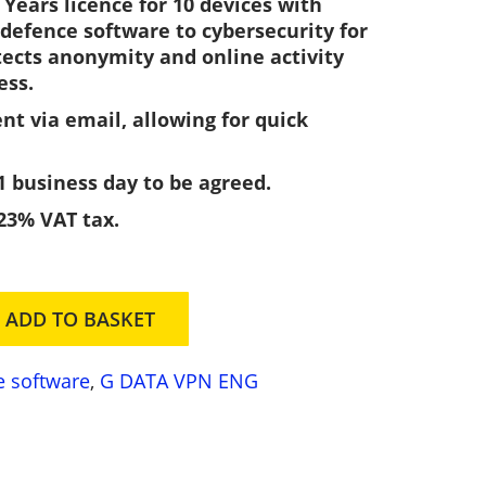
Years licence for 10 devices with
e
defence software to cybersecurity for
n
tects anonymity and online activity
t
ess.
p
ent via email, allowing for quick
r
c
1 business day to be agreed.
e
 23% VAT tax.
s
2
ADD TO BASKET
3
3
e software
,
G DATA VPN ENG
0
0