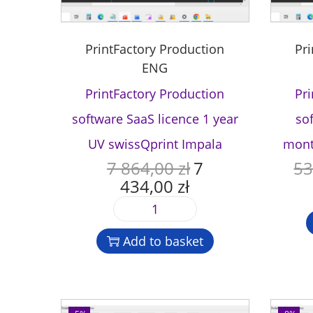
PrintFactory Production
Pr
ENG
PrintFactory Production
Pr
software SaaS licence 1 year
so
UV swissQprint Impala
mont
7 864,00
zł
7
53
O
434,00
zł
r
C
i
u
P
g
r
r
i
r
Add to basket
i
n
e
n
a
n
t
l
t
F
p
p