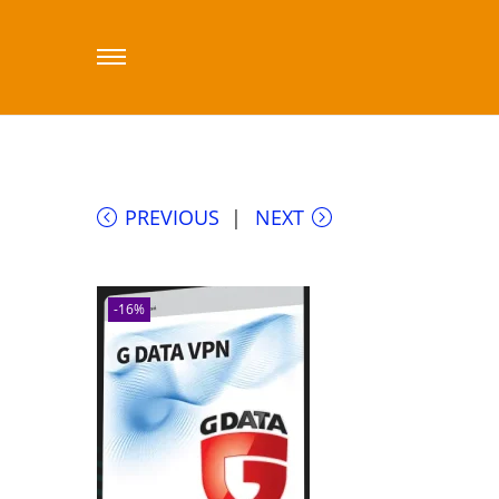
Home
/
Sklep printfactory-dealer.eu
/
Cybe
PREVIOUS
NEXT
-16%