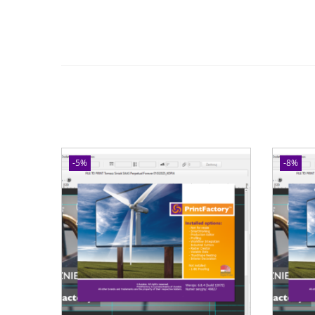
-5%
-8%