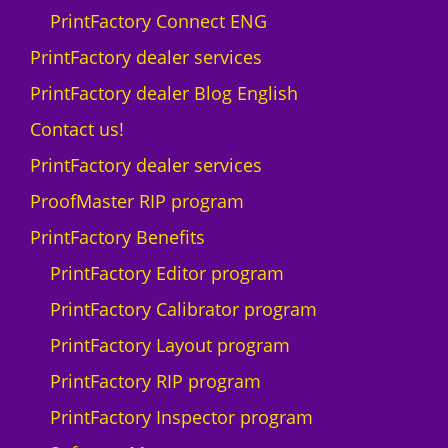
q
PrintFactory Connect ENG
u
a
PrintFactory dealer services
n
PrintFactory dealer Blog English
t
i
Contact us!
t
PrintFactory dealer services
y
ProofMaster RIP program
PrintFactory Benefits
PrintFactory Editor program
PrintFactory Calibrator program
PrintFactory Layout program
PrintFactory RIP program
PrintFactory Inspector program