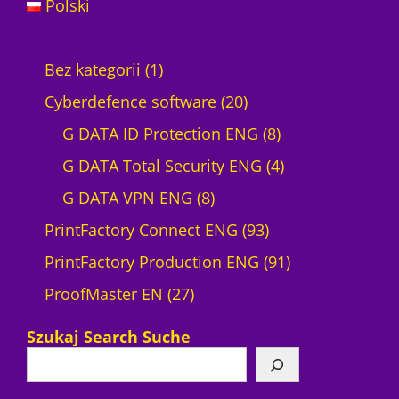
Polski
1
Bez kategorii
1
p
2
Cyberdefence software
20
r
0
8
G DATA ID Protection ENG
8
o
p
p
4
G DATA Total Security ENG
4
d
8
r
r
p
G DATA VPN ENG
8
u
p
o
9
o
r
PrintFactory Connect ENG
93
c
r
d
3
d
o
9
PrintFactory Production ENG
91
t
2
o
u
p
u
d
1
ProofMaster EN
27
7
d
c
r
c
u
p
Szukaj Search Suche
p
u
t
o
t
c
r
r
c
s
d
s
t
o