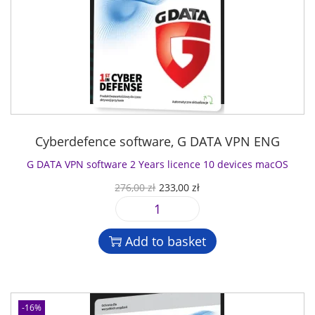
Cyberdefence software
,
G DATA VPN ENG
G DATA VPN software 2 Years licence 10 devices macOS
O
C
276,00
zł
233,00
zł
r
u
G
i
r
D
g
r
Add to basket
A
i
e
T
n
n
A
a
t
V
l
p
-16%