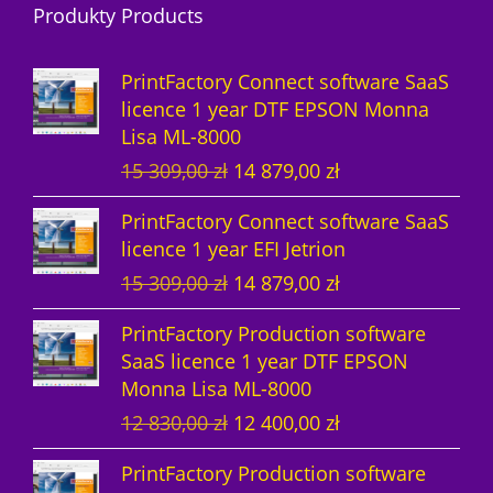
Produkty Products
o
t
u
s
d
d
s
c
u
PrintFactory Connect software SaaS
u
t
c
licence 1 year DTF EPSON Monna
Lisa ML-8000
c
s
t
O
C
15 309,00
zł
14 879,00
zł
t
s
r
u
PrintFactory Connect software SaaS
s
i
r
licence 1 year EFI Jetrion
g
r
O
C
15 309,00
zł
14 879,00
zł
i
e
r
u
n
n
PrintFactory Production software
i
r
a
t
SaaS licence 1 year DTF EPSON
g
r
l
p
Monna Lisa ML-8000
i
e
p
r
O
C
12 830,00
zł
12 400,00
zł
n
n
r
i
r
u
a
t
i
c
PrintFactory Production software
i
r
l
p
c
e