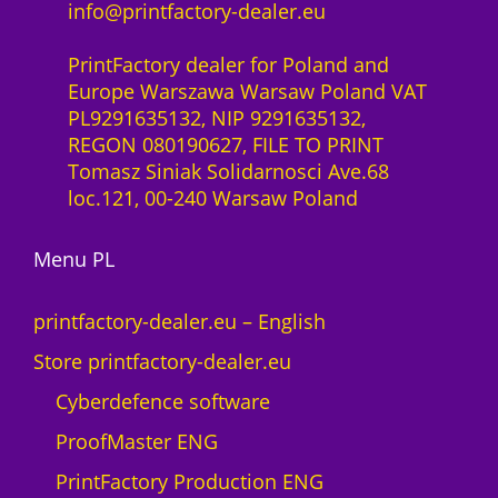
i
info@printfactory-dealer.eu
c
t
e
y
PrintFactory dealer for Poland and
1
Europe Warszawa Warsaw Poland VAT
0
PL9291635132, NIP 9291635132,
d
REGON 080190627, FILE TO PRINT
e
Tomasz Siniak Solidarnosci Ave.68
v
loc.121, 00-240 Warsaw Poland
i
c
Menu PL
e
s
W
printfactory-dealer.eu – English
i
Store printfactory-dealer.eu
n
d
Cyberdefence software
o
ProofMaster ENG
w
s
PrintFactory Production ENG