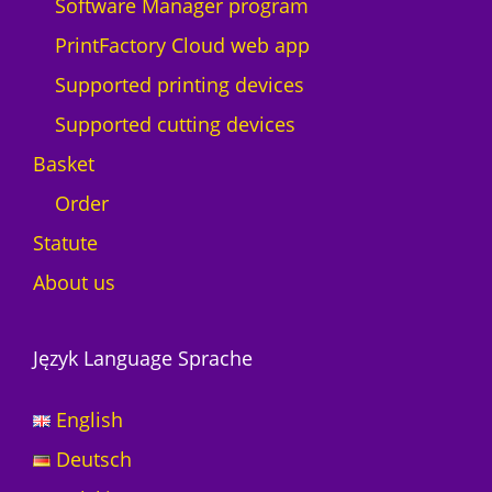
Software Manager program
PrintFactory Cloud web app
Supported printing devices
Supported cutting devices
Basket
Order
Statute
About us
Język Language Sprache
English
Deutsch