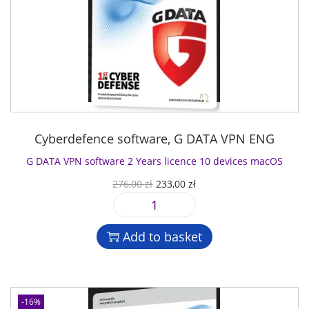
Cyberdefence software
,
G DATA VPN ENG
G DATA VPN software 2 Years licence 10 devices macOS
O
C
276,00
zł
233,00
zł
r
u
G
i
r
D
g
r
Add to basket
A
i
e
T
n
n
A
a
t
V
l
p
-16%