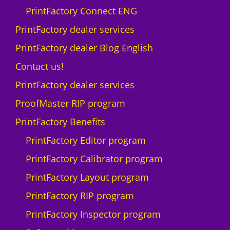
q
PrintFactory Connect ENG
u
a
PrintFactory dealer services
n
PrintFactory dealer Blog English
t
i
Contact us!
t
PrintFactory dealer services
y
ProofMaster RIP program
PrintFactory Benefits
PrintFactory Editor program
PrintFactory Calibrator program
PrintFactory Layout program
PrintFactory RIP program
PrintFactory Inspector program