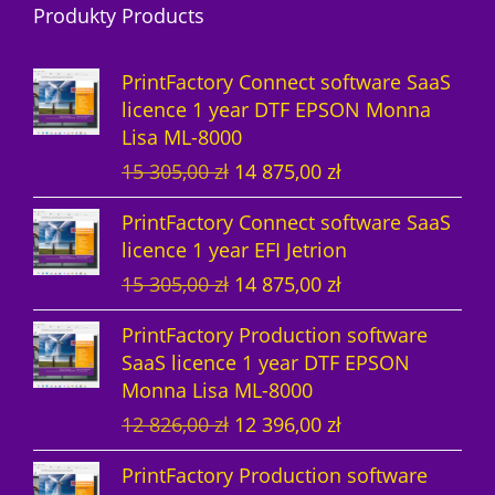
Produkty Products
o
t
u
s
d
d
s
c
u
PrintFactory Connect software SaaS
u
t
c
licence 1 year DTF EPSON Monna
Lisa ML-8000
c
s
t
O
C
15 305,00
zł
14 875,00
zł
t
s
r
u
PrintFactory Connect software SaaS
s
i
r
licence 1 year EFI Jetrion
g
r
O
C
15 305,00
zł
14 875,00
zł
i
e
r
u
n
n
PrintFactory Production software
i
r
a
t
SaaS licence 1 year DTF EPSON
g
r
l
p
Monna Lisa ML-8000
i
e
p
r
O
C
12 826,00
zł
12 396,00
zł
n
n
r
i
r
u
a
t
i
c
PrintFactory Production software
i
r
l
p
c
e