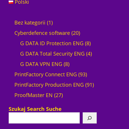
Polski
1
Bez kategorii
1
p
2
Cyberdefence software
20
r
0
8
G DATA ID Protection ENG
8
o
p
p
4
G DATA Total Security ENG
4
d
8
r
r
p
G DATA VPN ENG
8
u
p
o
9
o
r
PrintFactory Connect ENG
93
c
r
d
3
d
o
9
PrintFactory Production ENG
91
t
2
o
u
p
u
d
1
ProofMaster EN
27
7
d
c
r
c
u
p
Szukaj Search Suche
p
u
t
o
t
c
r
r
c
s
d
s
t
o