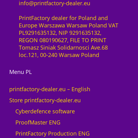
i
info@printfactory-dealer.eu
c
t
e
y
PrintFactory dealer for Poland and
1
Europe Warszawa Warsaw Poland VAT
0
PL9291635132, NIP 9291635132,
d
REGON 080190627, FILE TO PRINT
e
Tomasz Siniak Solidarnosci Ave.68
v
loc.121, 00-240 Warsaw Poland
i
c
Menu PL
e
s
W
printfactory-dealer.eu – English
i
Store printfactory-dealer.eu
n
d
Cyberdefence software
o
ProofMaster ENG
w
s
PrintFactory Production ENG