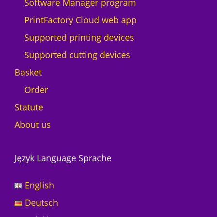
Software Manager program
PrintFactory Cloud web app
Supported printing devices
Supported cutting devices
Basket
Order
Statute
About us
Język Language Sprache
English
Deutsch