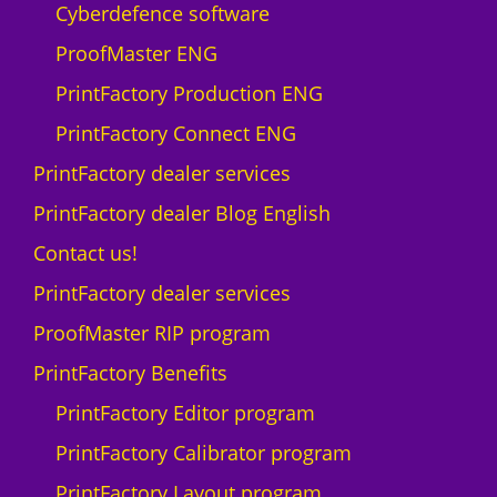
1
Cyberdefence software
d
ProofMaster ENG
e
v
PrintFactory Production ENG
i
PrintFactory Connect ENG
c
e
PrintFactory dealer services
W
PrintFactory dealer Blog English
i
n
Contact us!
d
PrintFactory dealer services
o
w
ProofMaster RIP program
s
PrintFactory Benefits
q
u
PrintFactory Editor program
a
PrintFactory Calibrator program
n
t
PrintFactory Layout program