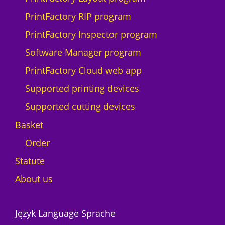
i
PrintFactory RIP program
t
y
PrintFactory Inspector program
Software Manager program
PrintFactory Cloud web app
Supported printing devices
Supported cutting devices
Basket
Order
Statute
About us
Język Language Sprache