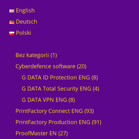
English
Deutsch
Polski
1
Bez kategorii
1
p
2
Cyberdefence software
20
r
0
8
G DATA ID Protection ENG
8
o
p
p
4
G DATA Total Security ENG
4
d
8
r
r
p
G DATA VPN ENG
8
u
p
o
9
o
r
PrintFactory Connect ENG
93
c
r
d
3
d
o
9
PrintFactory Production ENG
91
t
2
o
u
p
u
d
1
ProofMaster EN
27