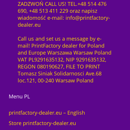
m
ZADZWOŃ CALL US! TEL.+48 514 476
f
0
a
690, +48 513 411 229 oraz napisz
t
0
z
c
wiadomość e-mail: info@printfactory-
w
ł
O
dealer.eu
a
z
.
S
r
ł
q
Call us and set us a message by e-
e
.
u
mail! PrintFactory dealer for Poland
1
a
and Europe Warszawa Warsaw Poland
Y
n
VAT PL9291635132, NIP 9291635132,
e
t
REGON 080190627, FILE TO PRINT
a
i
Tomasz Siniak Solidarnosci Ave.68
r
t
loc.121, 00-240 Warsaw Poland
l
y
i
c
Menu PL
e
n
printfactory-dealer.eu – English
c
Store printfactory-dealer.eu
e