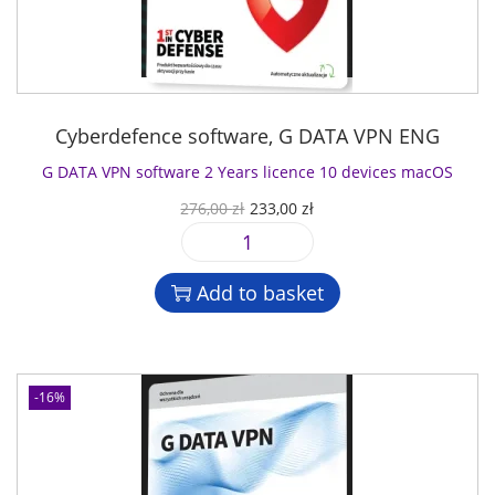
Cyberdefence software
,
G DATA VPN ENG
G DATA VPN software 2 Years licence 10 devices macOS
O
C
276,00
zł
233,00
zł
r
u
G
i
r
D
g
r
Add to basket
A
i
e
T
n
n
A
a
t
V
l
p
-16%
P
p
r
N
r
i
s
i
c
o