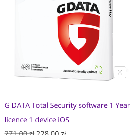
G DATA Total Security software 1 Year
licence 1 device iOS
O
C
271,00
zł
228,00
zł