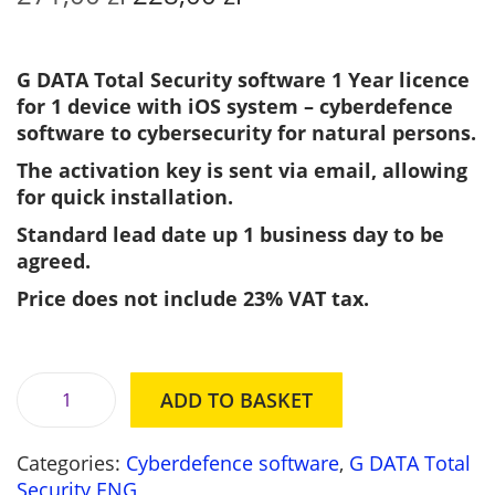
r
u
i
r
g
r
G DATA Total Security software 1 Year licence
i
e
for 1 device with iOS system – cyberdefence
n
n
software to cybersecurity for natural persons.
a
t
The activation key is sent via email, allowing
l
p
for quick installation.
p
r
r
i
Standard lead date up 1 business day to be
i
c
agreed.
c
e
Price does not include 23% VAT tax.
e
i
w
s
a
:
s
2
ADD TO BASKET
G
:
2
D
2
8
Categories:
Cyberdefence software
,
G DATA Total
A
7
,
Security ENG
T