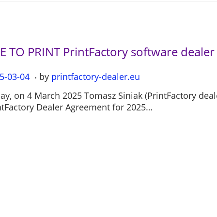
LE TO PRINT PrintFactory software deale
.
5-03-04
2
by
printfactory-dealer.eu
0
ay, on 4 March 2025 Tomasz Siniak (PrintFactory deal
2
ntFactory Dealer Agreement for 2025…
5
-
0
7
-
1
2