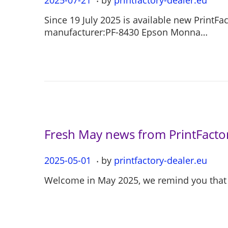
o
0
Since 19 July 2025 is available new PrintF
s
2
manufacturer:PF-8430 Epson Monna…
t
5
e
-
d
0
o
7
n
-
2
1
Fresh May news from PrintFactor
.
P
2025-05-01
2
by
printfactory-dealer.eu
o
0
Welcome in May 2025, we remind you that o
s
2
t
5
e
-
d
0