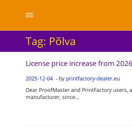
Tag:
Põlva
License price increase from 202
.
P
2025-12-04
2
by
printfactory-dealer.eu
o
0
Dear ProofMaster and PrintFactory users, 
s
2
manufacturer, since…
t
5
e
-
d
1
o
2
n
-