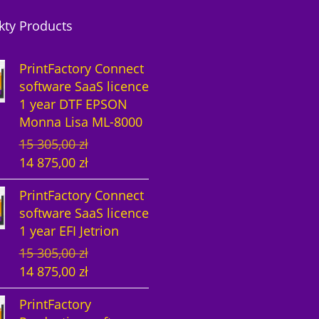
kty Products
PrintFactory Connect
software SaaS licence
1 year DTF EPSON
Monna Lisa ML-8000
O
C
15 305,00
zł
r
u
14 875,00
zł
i
r
PrintFactory Connect
g
r
software SaaS licence
i
e
1 year EFI Jetrion
n
n
O
C
15 305,00
zł
a
t
r
u
14 875,00
zł
l
p
i
r
p
r
PrintFactory
g
r
r
i