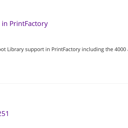
in PrintFactory
 Library support in PrintFactory including the 4000 
251