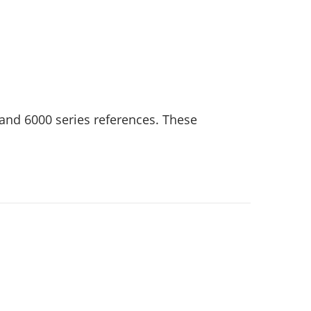
and 6000 series references. These