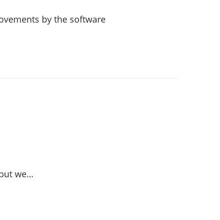
provements by the software
 but we…