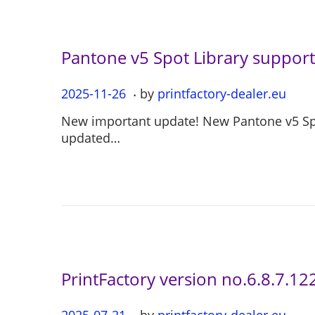
0
4
Pantone v5 Spot Library support 
.
P
2025-11-26
2
by
printfactory-dealer.eu
o
0
New important update! New Pantone v5 Spot
s
2
updated…
t
5
e
-
d
1
o
1
n
-
2
6
PrintFactory version no.6.8.7.12
.
P
2025-07-21
2
by
printfactory-dealer.eu