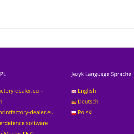
PL
Język Language Sprache
actory-dealer.eu –
English
h
Deutsch
printfactory-dealer.eu
Polski
erdefence software
ofMaster ENG