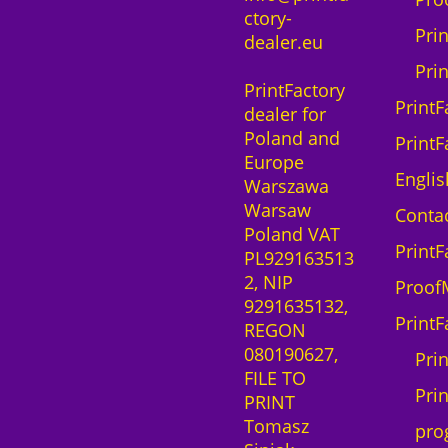
ctory-
Pri
dealer.eu
Pri
PrintFactory
PrintF
dealer for
Poland and
PrintF
Europe
Englis
Warszawa
Warsaw
Contac
Poland VAT
PrintF
PL929163513
2, NIP
Proof
9291635132,
PrintF
REGON
080190627,
Pri
FILE TO
Prin
PRINT
Tomasz
pro