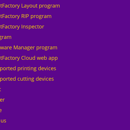
ntFactory Layout program
ntFactory RIP program
ntFactory Inspector
gram
tware Manager program
ntFactory Cloud web app
ported printing devices
ported cutting devices
t
er
e
 us