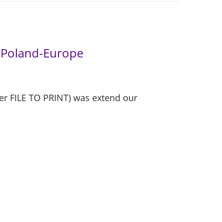
r Poland-Europe
er FILE TO PRINT) was extend our