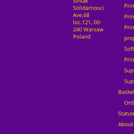
Siniak
Pri
Solidarnosci
Ave.68
Pri
loc.121, 00-
Pri
240 Warsaw
Poland
pro
Sof
Pri
Sup
Sup
Baske
Ord
Statut
About