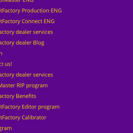
ntFactory Production ENG
ntFactory Connect ENG
actory dealer services
actory dealer Blog
h
t us!
actory dealer services
Master RIP program
actory Benefits
ntFactory Editor program
tFactory Calibrator
gram