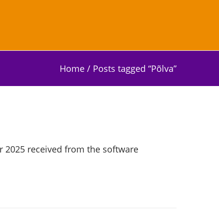
Home
/
Posts tagged “Põlva”
r 2025 received from the software