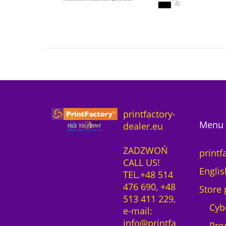
printfactory-
Menu 
dealer.eu
ZADZWOŃ
printf
CALL US!
Englis
TEL.+48 514
476 690, +48
Store 
513 411 229,
Cyb
e-mail:
info@printfa
Pro