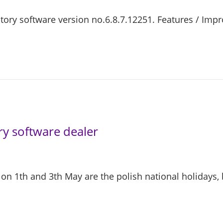
actory software version no.6.8.7.12251. Features / Im
y software dealer
n 1th and 3th May are the polish national holidays,