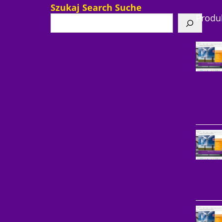
Szukaj Search Suche
Produ