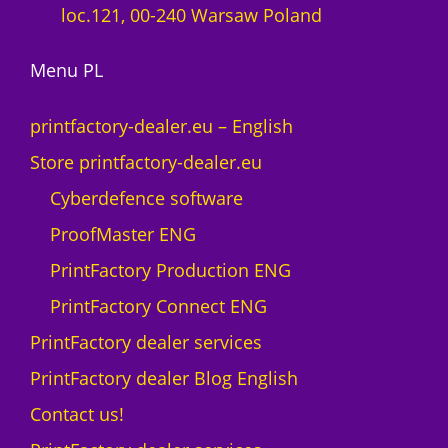
loc.121, 00-240 Warsaw Poland
Menu PL
printfactory-dealer.eu – English
Store printfactory-dealer.eu
Cyberdefence software
ProofMaster ENG
PrintFactory Production ENG
PrintFactory Connect ENG
PrintFactory dealer services
PrintFactory dealer Blog English
Contact us!