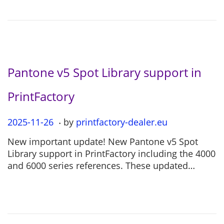
n
-
0
4
Pantone v5 Spot Library support in
PrintFactory
.
P
2025-11-26
2
by
printfactory-dealer.eu
o
0
New important update! New Pantone v5 Spot
s
2
Library support in PrintFactory including the 4000
t
5
and 6000 series references. These updated…
e
-
d
1
o
1
n
-
2