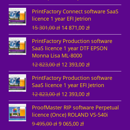
t
s
r
u
PrintFactory Connect software SaaS
s
i
r
licence 1 year EFI Jetrion
g
r
O
C
15 301,00
zł
14 871,00
zł
i
e
r
u
n
n
PrintFactory Production software
i
r
a
t
SaaS licence 1 year DTF EPSON
g
r
l
p
Monna Lisa ML-8000
i
e
p
r
O
C
12 823,00
zł
12 393,00
zł
n
n
r
i
r
u
a
t
i
c
PrintFactory Production software
i
r
l
p
c
e
SaaS licence 1 year EFI Jetrion
g
r
p
r
e
i
O
C
12 823,00
zł
12 393,00
zł
i
e
r
i
w
s
r
u
n
n
i
c
a
:
ProofMaster RIP software Perpetual
i
r
a
t
c
e
s
1
licence (Once) ROLAND VS-540i
g
r
l
p
e
i
:
4
O
C
9 495,00
zł
9 065,00
zł
i
e
p
r
w
s
1
8