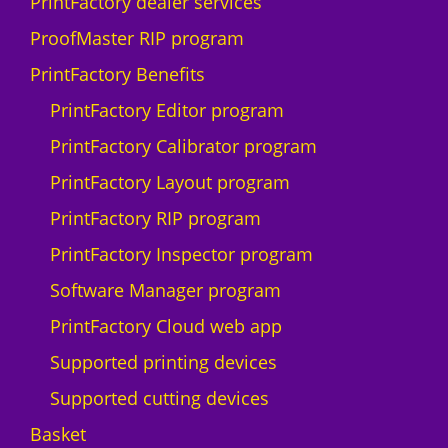
PrintFactory dealer services
ProofMaster RIP program
PrintFactory Benefits
PrintFactory Editor program
PrintFactory Calibrator program
PrintFactory Layout program
PrintFactory RIP program
PrintFactory Inspector program
Software Manager program
PrintFactory Cloud web app
Supported printing devices
Supported cutting devices
Basket