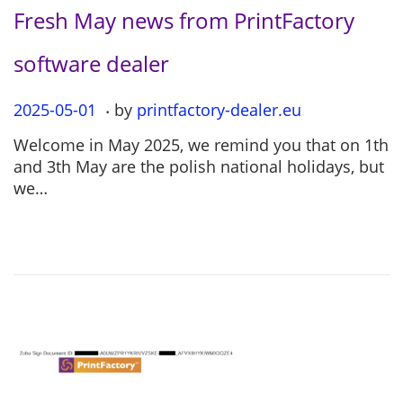
Fresh May news from PrintFactory
software dealer
.
P
2025-05-01
2
by
printfactory-dealer.eu
o
0
Welcome in May 2025, we remind you that on 1th
s
2
and 3th May are the polish national holidays, but
t
5
we…
e
-
d
0
o
5
n
-
0
1