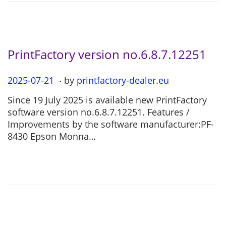
2
6
PrintFactory version no.6.8.7.12251
.
P
2025-07-21
2
by
printfactory-dealer.eu
o
0
Since 19 July 2025 is available new PrintFactory
s
2
software version no.6.8.7.12251. Features /
t
5
Improvements by the software manufacturer:PF-
e
-
8430 Epson Monna…
d
0
o
7
n
-
2
1