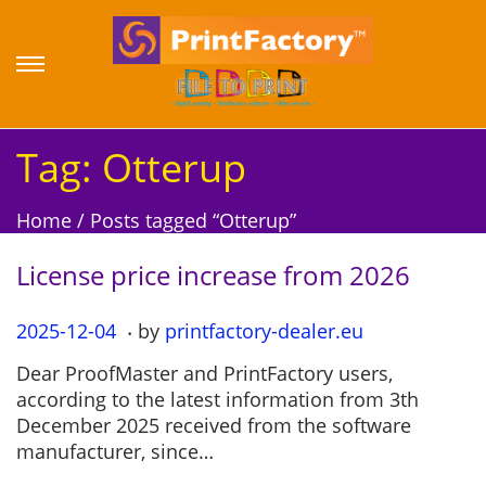
S
S
k
k
i
i
p
p
Tag:
Otterup
t
t
o
o
Home
/
Posts tagged “Otterup”
n
c
a
o
License price increase from 2026
v
n
i
t
.
P
2025-12-04
2
by
printfactory-dealer.eu
g
e
o
0
a
n
Dear ProofMaster and PrintFactory users,
s
2
t
t
according to the latest information from 3th
t
5
i
December 2025 received from the software
e
-
o
manufacturer, since…
d
1
n