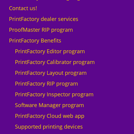
Contact us!
PrintFactory dealer services
ProofMaster RIP program
PrintFactory Benefits
PrintFactory Editor program
PrintFactory Calibrator program
PrintFactory Layout program
PrintFactory RIP program
PrintFactory Inspector program
Software Manager program
PrintFactory Cloud web app
Supported printing devices