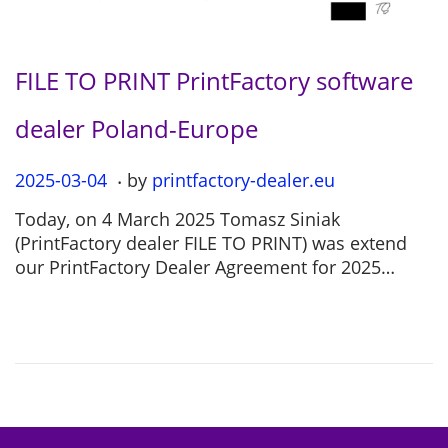
FILE TO PRINT PrintFactory software
dealer Poland-Europe
.
P
2025-03-04
2
by
printfactory-dealer.eu
o
0
Today, on 4 March 2025 Tomasz Siniak
s
2
(PrintFactory dealer FILE TO PRINT) was extend
t
5
our PrintFactory Dealer Agreement for 2025…
e
-
d
0
o
7
n
-
1
2