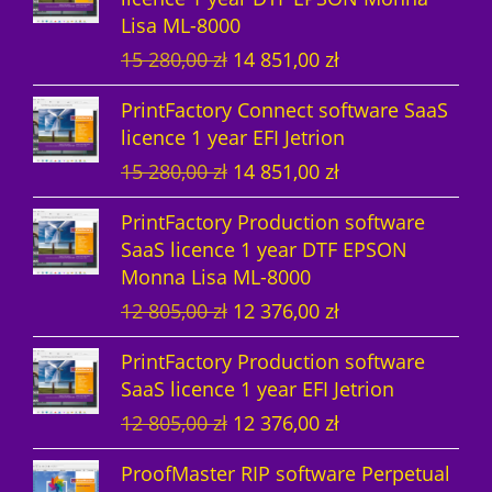
Lisa ML-8000
c
s
t
O
C
15 280,00
zł
14 851,00
zł
t
s
r
u
PrintFactory Connect software SaaS
s
i
r
licence 1 year EFI Jetrion
g
r
O
C
15 280,00
zł
14 851,00
zł
i
e
r
u
n
n
PrintFactory Production software
i
r
a
t
SaaS licence 1 year DTF EPSON
g
r
l
p
Monna Lisa ML-8000
i
e
p
r
O
C
12 805,00
zł
12 376,00
zł
n
n
r
i
r
u
a
t
i
c
PrintFactory Production software
i
r
l
p
c
e
SaaS licence 1 year EFI Jetrion
g
r
p
r
e
i
O
C
12 805,00
zł
12 376,00
zł
i
e
r
i
w
s
r
u
n
n
i
c
a
:
ProofMaster RIP software Perpetual
i
r
a
t
c
e
s
1