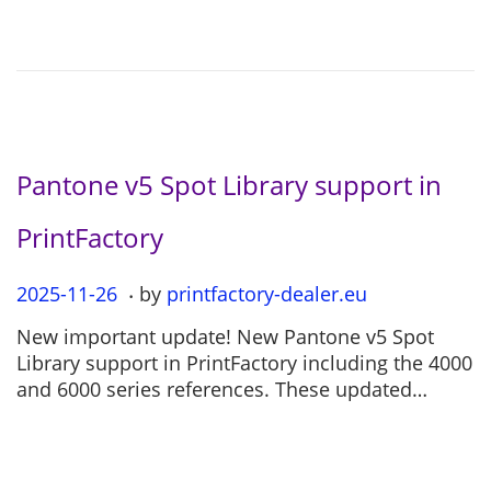
o
2
n
-
0
4
Pantone v5 Spot Library support in
PrintFactory
.
P
2025-11-26
2
by
printfactory-dealer.eu
o
0
New important update! New Pantone v5 Spot
s
2
Library support in PrintFactory including the 4000
t
5
and 6000 series references. These updated…
e
-
d
1
o
1
n
-