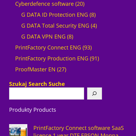
p
2
Cyberdefence software
20
r
0
8
G DATA ID Protection ENG
8
o
p
p
4
G DATA Total Security ENG
4
d
8
r
r
p
G DATA VPN ENG
8
u
p
o
9
o
r
PrintFactory Connect ENG
93
c
r
d
3
d
o
9
PrintFactory Production ENG
91
t
2
o
u
p
u
d
1
ProofMaster EN
27
7
d
c
r
c
u
p
Szukaj Search Suche
p
u
t
o
t
c
r
r
c
s
d
s
t
o
Produkty Products
o
t
u
s
d
d
s
c
u
PrintFactory Connect software SaaS
u
t
c
licence 1 year DTF EPSON Monna