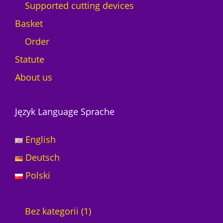
Supported cutting devices
Basket
Order
Statute
About us
Język Language Sprache
English
Deutsch
Polski
1
Bez kategorii
1