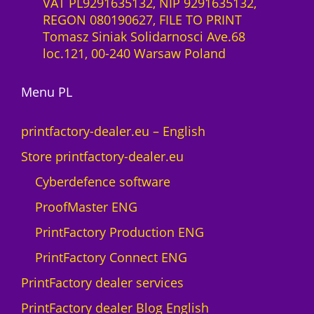
VAT PL9291635132, NIP 9291635132,
REGON 080190627, FILE TO PRINT
Tomasz Siniak Solidarnosci Ave.68
loc.121, 00-240 Warsaw Poland
Menu PL
printfactory-dealer.eu – English
Store printfactory-dealer.eu
Cyberdefence software
ProofMaster ENG
PrintFactory Production ENG
PrintFactory Connect ENG
PrintFactory dealer services
PrintFactory dealer Blog English