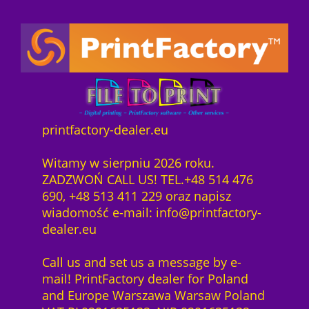
printfactory-dealer.eu
Witamy w sierpniu 2026 roku.
ZADZWOŃ CALL US! TEL.+48 514 476
690, +48 513 411 229 oraz napisz
wiadomość e-mail: info@printfactory-
dealer.eu
Call us and set us a message by e-
mail! PrintFactory dealer for Poland
and Europe Warszawa Warsaw Poland