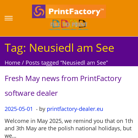
S
S
k
k
i
i
p
p
Tag:
Neusiedl am See
t
t
o
o
Home
/
Posts tagged “Neusiedl am See”
n
c
a
o
Fresh May news from PrintFactory
v
n
i
t
software dealer
g
e
a
n
.
P
2025-05-01
2
by
printfactory-dealer.eu
t
t
o
0
i
Welcome in May 2025, we remind you that on 1th
s
2
o
and 3th May are the polish national holidays, but
t
5
n
we…