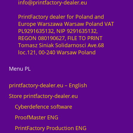
info@printfactory-dealer.eu
PrintFactory dealer for Poland and
Europe Warszawa Warsaw Poland VAT
PL9291635132, NIP 9291635132,
REGON 080190627, FILE TO PRINT
Tomasz Siniak Solidarnosci Ave.68
loc.121, 00-240 Warsaw Poland
Menu PL
printfactory-dealer.eu – English
Store printfactory-dealer.eu
Cyberdefence software
ProofMaster ENG
PrintFactory Production ENG