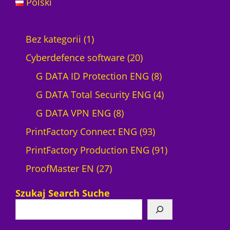
Polski
1
Bez kategorii
1
p
2
Cyberdefence software
20
r
0
8
G DATA ID Protection ENG
8
o
p
p
4
G DATA Total Security ENG
4
d
8
r
r
p
G DATA VPN ENG
8
u
p
o
9
o
r
PrintFactory Connect ENG
93
c
r
d
3
d
o
9
PrintFactory Production ENG
91
t
2
o
u
p
u
d
1
ProofMaster EN
27
7
d
c
r
c
u
p
Szukaj Search Suche
p
u
t
o
t
c
r
r
c
s
d
s
t
o