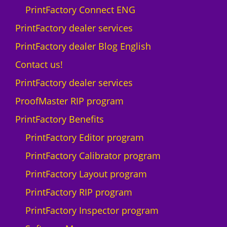
PrintFactory Connect ENG
PrintFactory dealer services
PrintFactory dealer Blog English
Contact us!
PrintFactory dealer services
ProofMaster RIP program
PrintFactory Benefits
PrintFactory Editor program
PrintFactory Calibrator program
PrintFactory Layout program
PrintFactory RIP program
PrintFactory Inspector program