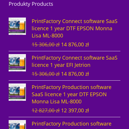
Produkty Products
o
t
u
s
d
d
s
c
u
PrintFactory Connect software SaaS
u
t
c
licence 1 year DTF EPSON Monna
Lisa ML-8000
c
s
t
O
C
15 306,00
zł
14 876,00
zł
t
s
r
u
PrintFactory Connect software SaaS
s
i
r
licence 1 year EFI Jetrion
g
r
O
C
15 306,00
zł
14 876,00
zł
i
e
r
u
n
n
PrintFactory Production software
i
r
a
t
SaaS licence 1 year DTF EPSON
g
r
l
p
Monna Lisa ML-8000
i
e
p
r
O
C
12 827,00
zł
12 397,00
zł
n
n
r
i
r
u
a
t
i
c
PrintFactory Production software
i
r
l
p
c
e