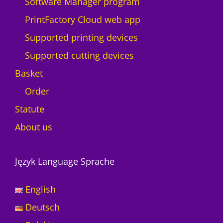
Software Manager program
PrintFactory Cloud web app
Supported printing devices
Supported cutting devices
Basket
Order
Statute
About us
Język Language Sprache
English
Deutsch