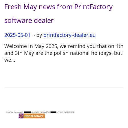
Fresh May news from PrintFactory
software dealer
.
P
2025-05-01
2
by
printfactory-dealer.eu
o
0
Welcome in May 2025, we remind you that on 1th
s
2
and 3th May are the polish national holidays, but
t
5
we…
e
-
d
0
o
5
n
-
0
1