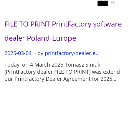
FILE TO PRINT PrintFactory software
dealer Poland-Europe
.
P
2025-03-04
2
by
printfactory-dealer.eu
o
0
Today, on 4 March 2025 Tomasz Siniak
s
2
(PrintFactory dealer FILE TO PRINT) was extend
t
5
our PrintFactory Dealer Agreement for 2025…
e
-
d
0
o
7
n
-
1
2