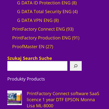
r
0
8
G DATA ID Protection ENG
8
o
p
p
4
G DATA Total Security ENG
4
d
8
r
r
p
G DATA VPN ENG
8
u
p
o
9
o
r
PrintFactory Connect ENG
93
c
r
d
3
d
o
9
PrintFactory Production ENG
91
t
2
o
u
p
u
d
1
ProofMaster EN
27
7
d
c
r
c
u
p
Szukaj Search Suche
p
u
t
o
t
c
r
r
c
s
d
s
t
o
Produkty Products
o
t
u
s
d
d
s
c
u
PrintFactory Connect software SaaS
u
t
c
licence 1 year DTF EPSON Monna
Lisa ML-8000
c
s
t