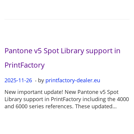
o
2
n
-
0
4
Pantone v5 Spot Library support in
PrintFactory
.
P
2025-11-26
2
by
printfactory-dealer.eu
o
0
New important update! New Pantone v5 Spot
s
2
Library support in PrintFactory including the 4000
t
5
and 6000 series references. These updated…
e
-
d
1
o
1
n
-