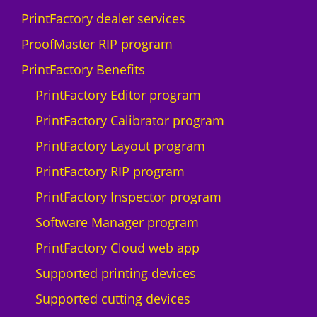
PrintFactory dealer services
ProofMaster RIP program
PrintFactory Benefits
PrintFactory Editor program
PrintFactory Calibrator program
PrintFactory Layout program
PrintFactory RIP program
PrintFactory Inspector program
Software Manager program
PrintFactory Cloud web app
Supported printing devices
Supported cutting devices