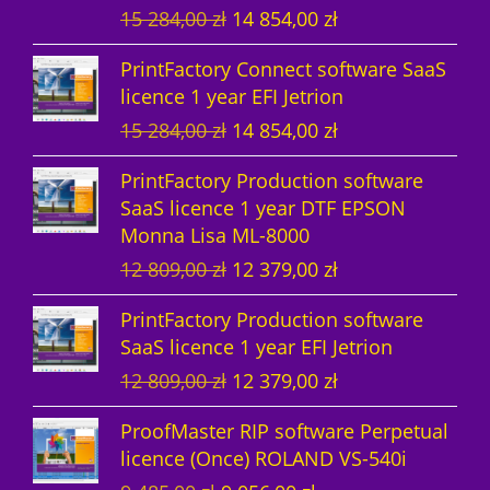
O
C
15 284,00
zł
14 854,00
zł
t
s
r
u
PrintFactory Connect software SaaS
s
i
r
licence 1 year EFI Jetrion
g
r
O
C
15 284,00
zł
14 854,00
zł
i
e
r
u
n
n
PrintFactory Production software
i
r
a
t
SaaS licence 1 year DTF EPSON
g
r
l
p
Monna Lisa ML-8000
i
e
p
r
O
C
12 809,00
zł
12 379,00
zł
n
n
r
i
r
u
a
t
i
c
PrintFactory Production software
i
r
l
p
c
e
SaaS licence 1 year EFI Jetrion
g
r
p
r
e
i
O
C
12 809,00
zł
12 379,00
zł
i
e
r
i
w
s
r
u
n
n
i
c
a
:
ProofMaster RIP software Perpetual
i
r
a
t
c
e
s
1
licence (Once) ROLAND VS-540i
g
r
l
p
e
i
:
4