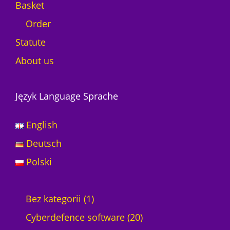
Basket
Order
Statute
About us
Język Language Sprache
English
Deutsch
Polski
1
Bez kategorii
1
p
2
Cyberdefence software
20