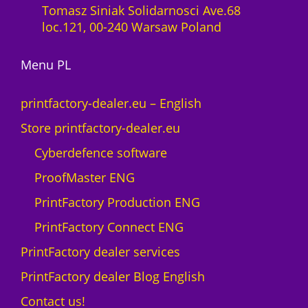
Tomasz Siniak Solidarnosci Ave.68
loc.121, 00-240 Warsaw Poland
Menu PL
printfactory-dealer.eu – English
Store printfactory-dealer.eu
Cyberdefence software
ProofMaster ENG
PrintFactory Production ENG
PrintFactory Connect ENG
PrintFactory dealer services
PrintFactory dealer Blog English
Contact us!