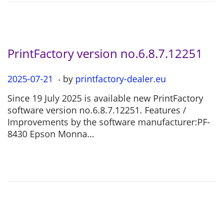
2
6
PrintFactory version no.6.8.7.12251
.
P
2025-07-21
2
by
printfactory-dealer.eu
o
0
Since 19 July 2025 is available new PrintFactory
s
2
software version no.6.8.7.12251. Features /
t
5
Improvements by the software manufacturer:PF-
e
-
8430 Epson Monna…
d
0
o
7
n
-
2
1