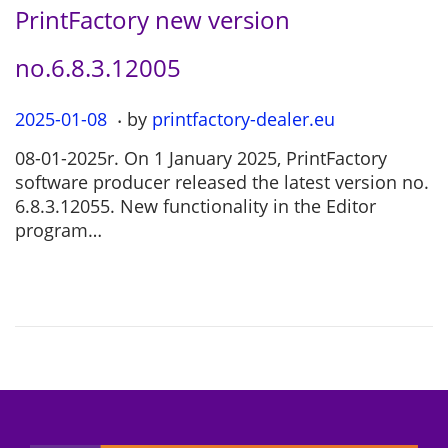
PrintFactory new version
no.6.8.3.12005
.
P
2025-01-08
2
by
printfactory-dealer.eu
o
0
08-01-2025r. On 1 January 2025, PrintFactory
s
2
software producer released the latest version no.
t
5
6.8.3.12055. New functionality in the Editor
e
-
program…
d
0
o
7
n
-
1
2