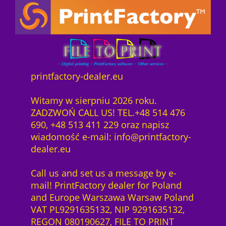
printfactory-dealer.eu
Witamy w sierpniu 2026 roku.
ZADZWOŃ CALL US! TEL.+48 514 476
690, +48 513 411 229 oraz napisz
wiadomość e-mail: info@printfactory-
dealer.eu
Call us and set us a message by e-
mail! PrintFactory dealer for Poland
and Europe Warszawa Warsaw Poland
VAT PL9291635132, NIP 9291635132,
REGON 080190627, FILE TO PRINT