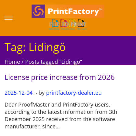
S
S
k
k
i
i
p
p
Tag:
Lidingö
t
t
o
o
Home
/
Posts tagged “Lidingö”
n
c
a
o
License price increase from 2026
v
n
i
t
.
P
2025-12-04
2
by
printfactory-dealer.eu
g
e
o
0
a
n
Dear ProofMaster and PrintFactory users,
s
2
t
t
according to the latest information from 3th
t
5
i
December 2025 received from the software
e
-
o
manufacturer, since…
d
1
n