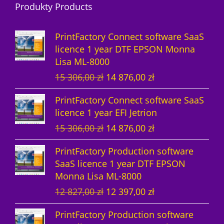
Produkty Products
o
t
u
s
d
d
s
c
u
PrintFactory Connect software SaaS
u
t
c
licence 1 year DTF EPSON Monna
Lisa ML-8000
c
s
t
O
C
15 306,00
zł
14 876,00
zł
t
s
r
u
PrintFactory Connect software SaaS
s
i
r
licence 1 year EFI Jetrion
g
r
O
C
15 306,00
zł
14 876,00
zł
i
e
r
u
n
n
PrintFactory Production software
i
r
a
t
SaaS licence 1 year DTF EPSON
g
r
l
p
Monna Lisa ML-8000
i
e
p
r
O
C
12 827,00
zł
12 397,00
zł
n
n
r
i
r
u
a
t
i
c
PrintFactory Production software
i
r
l
p
c
e