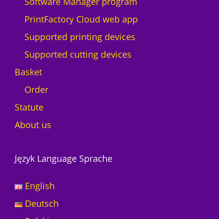
Software Manager program
PrintFactory Cloud web app
Supported printing devices
Supported cutting devices
Basket
Order
Statute
About us
Język Language Sprache
English
Deutsch