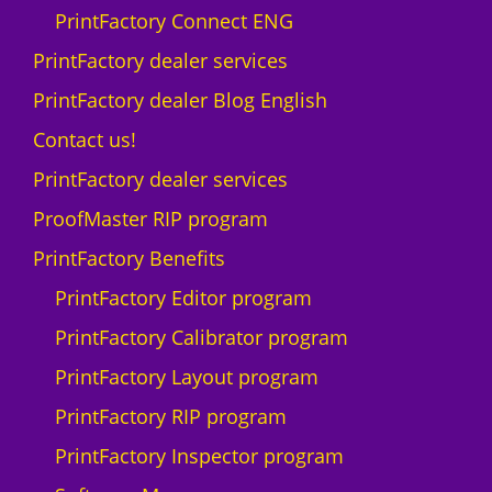
PrintFactory Connect ENG
PrintFactory dealer services
PrintFactory dealer Blog English
Contact us!
PrintFactory dealer services
ProofMaster RIP program
PrintFactory Benefits
PrintFactory Editor program
PrintFactory Calibrator program
PrintFactory Layout program
PrintFactory RIP program
PrintFactory Inspector program