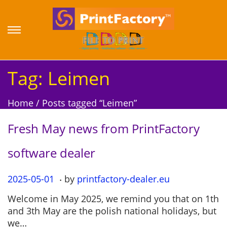
S
S
k
k
i
i
p
p
Tag:
Leimen
t
t
o
o
Home
/
Posts tagged “Leimen”
n
c
a
o
Fresh May news from PrintFactory
v
n
i
t
software dealer
g
e
a
n
.
P
2025-05-01
2
by
printfactory-dealer.eu
t
t
o
0
i
Welcome in May 2025, we remind you that on 1th
s
2
o
and 3th May are the polish national holidays, but
t
5
n
we…