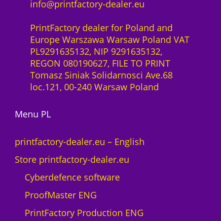
info@printfactory-dealer.eu
PrintFactory dealer for Poland and
Europe Warszawa Warsaw Poland VAT
PL9291635132, NIP 9291635132,
REGON 080190627, FILE TO PRINT
Tomasz Siniak Solidarnosci Ave.68
loc.121, 00-240 Warsaw Poland
Menu PL
printfactory-dealer.eu – English
Store printfactory-dealer.eu
Cyberdefence software
ProofMaster ENG
PrintFactory Production ENG