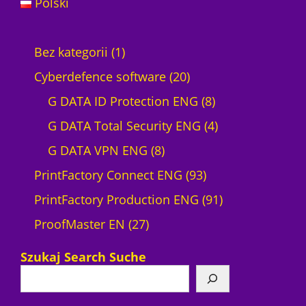
Polski
1
Bez kategorii
1
p
2
Cyberdefence software
20
r
0
8
G DATA ID Protection ENG
8
o
p
p
4
G DATA Total Security ENG
4
d
8
r
r
p
G DATA VPN ENG
8
u
p
o
9
o
r
PrintFactory Connect ENG
93
c
r
d
3
d
o
9
PrintFactory Production ENG
91
t
2
o
u
p
u
d
1
ProofMaster EN
27
7
d
c
r
c
u
p
Szukaj Search Suche
p
u
t
o
t
c
r
r
c
s
d
s
t
o