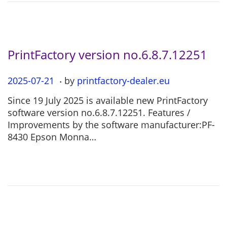
2
6
PrintFactory version no.6.8.7.12251
.
P
2025-07-21
2
by
printfactory-dealer.eu
o
0
Since 19 July 2025 is available new PrintFactory
s
2
software version no.6.8.7.12251. Features /
t
5
Improvements by the software manufacturer:PF-
e
-
8430 Epson Monna…
d
0
o
7
n
-
2
1