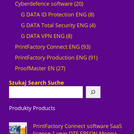
p
2
Cyberdefence software
20
r
0
8
G DATA ID Protection ENG
8
o
p
p
4
G DATA Total Security ENG
4
d
8
r
r
p
G DATA VPN ENG
8
u
p
o
9
o
r
PrintFactory Connect ENG
93
c
r
d
3
d
o
9
PrintFactory Production ENG
91
t
2
o
u
p
u
d
1
ProofMaster EN
27
7
d
c
r
c
u
p
Szukaj Search Suche
p
u
t
o
t
c
r
r
c
s
d
s
t
o
Produkty Products
o
t
u
s
d
d
s
c
u
PrintFactory Connect software SaaS
u
t
c
licence 1 year DTF EPSON Monna