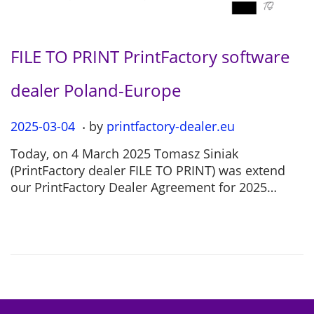
FILE TO PRINT PrintFactory software
dealer Poland-Europe
.
P
2025-03-04
2
by
printfactory-dealer.eu
o
0
Today, on 4 March 2025 Tomasz Siniak
s
2
(PrintFactory dealer FILE TO PRINT) was extend
t
5
our PrintFactory Dealer Agreement for 2025…
e
-
d
0
o
7
n
-
1
2