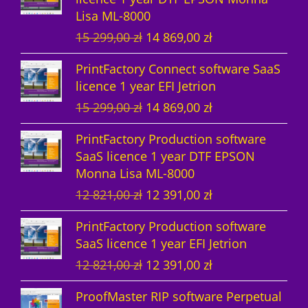
Lisa ML-8000
c
s
t
O
C
15 299,00
zł
14 869,00
zł
t
s
r
u
PrintFactory Connect software SaaS
s
i
r
licence 1 year EFI Jetrion
g
r
O
C
15 299,00
zł
14 869,00
zł
i
e
r
u
n
n
PrintFactory Production software
i
r
a
t
SaaS licence 1 year DTF EPSON
g
r
l
p
Monna Lisa ML-8000
i
e
p
r
O
C
12 821,00
zł
12 391,00
zł
n
n
r
i
r
u
a
t
i
c
PrintFactory Production software
i
r
l
p
c
e
SaaS licence 1 year EFI Jetrion
g
r
p
r
e
i
O
C
12 821,00
zł
12 391,00
zł
i
e
r
i
w
s
r
u
n
n
i
c
a
:
ProofMaster RIP software Perpetual
i
r
a
t
c
e
s
1