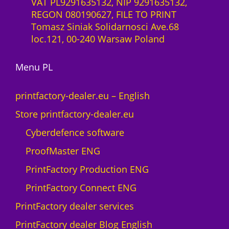
VAT PL9291635132, NIP 9291635132,
REGON 080190627, FILE TO PRINT
Tomasz Siniak Solidarnosci Ave.68
loc.121, 00-240 Warsaw Poland
Menu PL
printfactory-dealer.eu – English
Store printfactory-dealer.eu
Cyberdefence software
ProofMaster ENG
PrintFactory Production ENG
PrintFactory Connect ENG
PrintFactory dealer services
PrintFactory dealer Blog English