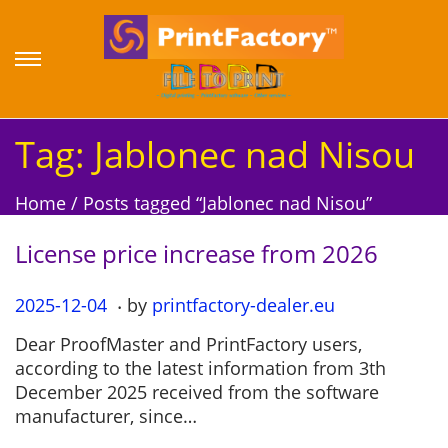
S
S
k
k
i
i
p
p
Tag:
Jablonec nad Nisou
t
t
o
o
Home
/
Posts tagged “Jablonec nad Nisou”
n
c
a
o
License price increase from 2026
v
n
i
t
.
P
2025-12-04
2
by
printfactory-dealer.eu
g
e
o
0
a
n
Dear ProofMaster and PrintFactory users,
s
2
t
t
according to the latest information from 3th
t
5
i
December 2025 received from the software
e
-
o
manufacturer, since…
d
1
n