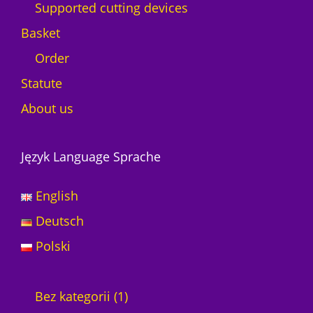
Supported cutting devices
Basket
Order
Statute
About us
Język Language Sprache
English
Deutsch
Polski
1
Bez kategorii
1