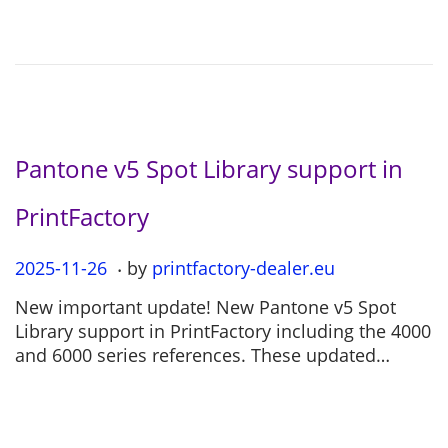
o
2
n
-
0
4
Pantone v5 Spot Library support in
PrintFactory
.
P
2025-11-26
2
by
printfactory-dealer.eu
o
0
New important update! New Pantone v5 Spot
s
2
Library support in PrintFactory including the 4000
t
5
and 6000 series references. These updated…
e
-
d
1
o
1
n
-