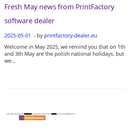
Fresh May news from PrintFactory
software dealer
.
P
2025-05-01
2
by
printfactory-dealer.eu
o
0
Welcome in May 2025, we remind you that on 1th
s
2
and 3th May are the polish national holidays, but
t
5
we…
e
-
d
0
o
5
n
-
0
1