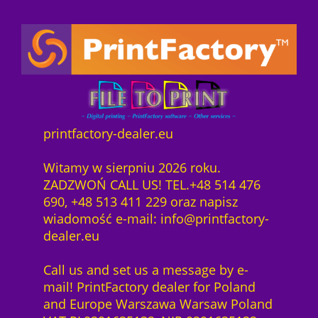
printfactory-dealer.eu
Witamy w sierpniu 2026 roku.
ZADZWOŃ CALL US! TEL.+48 514 476
690, +48 513 411 229 oraz napisz
wiadomość e-mail: info@printfactory-
dealer.eu
Call us and set us a message by e-
mail! PrintFactory dealer for Poland
and Europe Warszawa Warsaw Poland