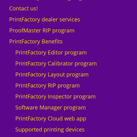
Contact us!
PrintFactory dealer services
ProofMaster RIP program
PrintFactory Benefits
PrintFactory Editor program
PrintFactory Calibrator program
PrintFactory Layout program
PrintFactory RIP program
PrintFactory Inspector program
Software Manager program
PrintFactory Cloud web app
Supported printing devices