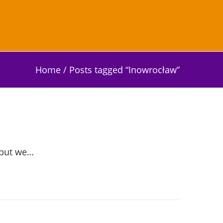
Home
/
Posts tagged “Inowrocław”
 but we…