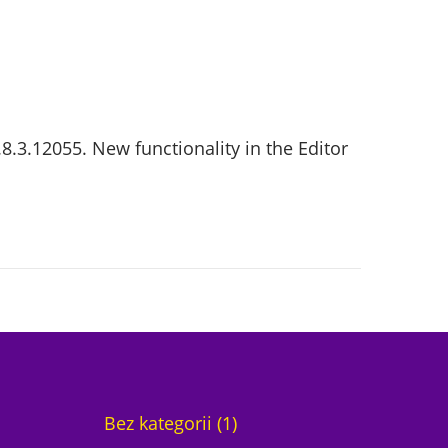
8.3.12055. New functionality in the Editor
1
Bez kategorii
1