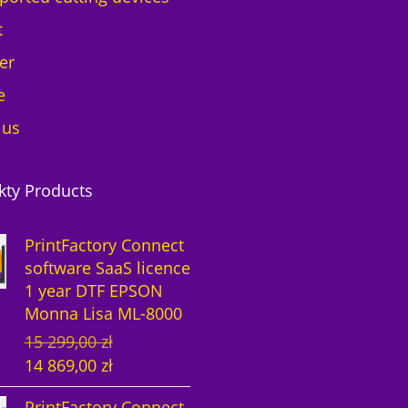
t
er
e
 us
kty Products
PrintFactory Connect
software SaaS licence
1 year DTF EPSON
Monna Lisa ML-8000
O
C
15 299,00
zł
r
u
14 869,00
zł
i
r
PrintFactory Connect