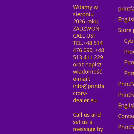
Witamy w
printf
sierpniu
Englis
2026 roku.
ZADZWOŃ
Store 
CALL US!
Cyb
TEL.+48 514
476 690, +48
Pro
513 411 229
Pri
oraz napisz
wiadomość
Pri
e-mail:
PrintF
info@printfa
ctory-
PrintF
dealer.eu
Englis
Call us and
Contac
set us a
PrintF
message by