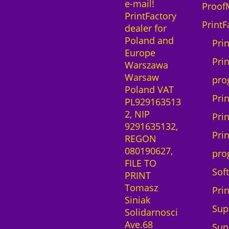
e-mail!
Proof
PrintFactory
PrintF
dealer for
Poland and
Pri
Europe
Prin
Warszawa
Warsaw
pro
Poland VAT
Pri
PL929163513
2, NIP
Pri
9291635132,
Pri
REGON
080190627,
pro
FILE TO
Sof
PRINT
Tomasz
Pri
Siniak
Sup
Solidarnosci
Ave.68
Sup