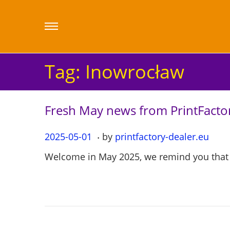
Tag:
Inowrocław
Fresh May news from PrintFactor
.
P
2025-05-01
2
by
printfactory-dealer.eu
o
0
Welcome in May 2025, we remind you that o
s
2
t
5
e
-
d
0
o
5
n
-