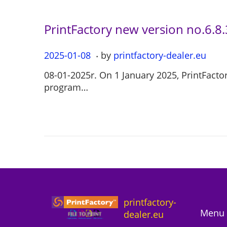
0
1
PrintFactory new version no.6.8
.
P
2025-01-08
2
by
printfactory-dealer.eu
o
0
08-01-2025r. On 1 January 2025, PrintFactor
s
2
program…
t
5
e
-
d
0
o
7
n
-
1
2
printfactory-
Menu 
dealer.eu