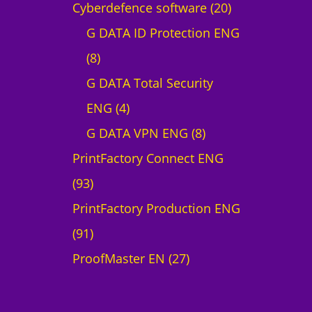
p
2
Cyberdefence software
20
r
0
G DATA ID Protection ENG
8
o
p
8
p
d
r
G DATA Total Security
r
4
u
o
ENG
4
o
p
c
8
d
G DATA VPN ENG
8
d
r
t
p
u
PrintFactory Connect ENG
9
u
o
r
c
93
3
c
d
o
t
PrintFactory Production ENG
p
9
t
u
d
s
91
r
1
s
c
2
u
ProofMaster EN
27
o
p
t
7
c
d
r
s
p
t