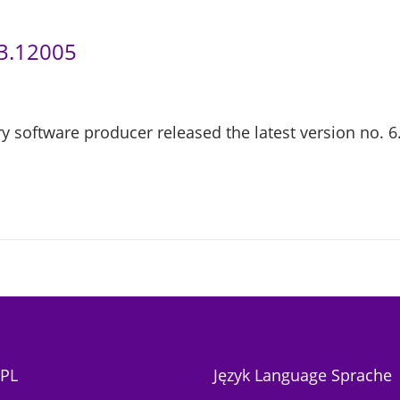
.3.12005
y software producer released the latest version no. 6.
PL
Język Language Sprache