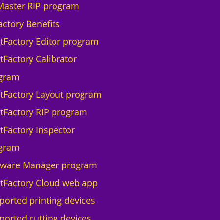
Master RIP program
actory Benefits
ntFactory Editor program
tFactory Calibrator
gram
ntFactory Layout program
ntFactory RIP program
ntFactory Inspector
gram
tware Manager program
ntFactory Cloud web app
ported printing devices
ported cutting devices