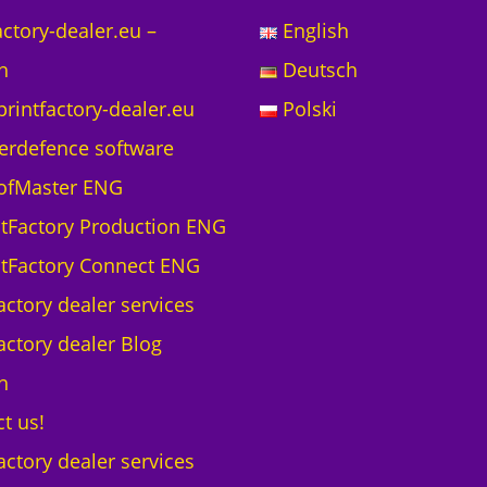
actory-dealer.eu –
English
h
Deutsch
printfactory-dealer.eu
Polski
erdefence software
ofMaster ENG
ntFactory Production ENG
ntFactory Connect ENG
actory dealer services
actory dealer Blog
h
t us!
actory dealer services