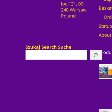
loc.121, 00-
Baske
240 Warsaw
Poland
Ord
Statut
About
Szukaj Search Suche
Produ