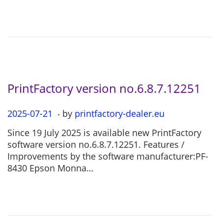
d
1
o
1
n
-
2
6
PrintFactory version no.6.8.7.12251
.
P
2025-07-21
2
by
printfactory-dealer.eu
o
0
Since 19 July 2025 is available new PrintFactory
s
2
software version no.6.8.7.12251. Features /
t
5
Improvements by the software manufacturer:PF-
e
-
8430 Epson Monna…
d
0
o
7
n
-
2
1