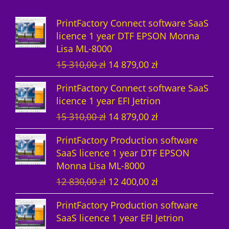
d
s
c
u
PrintFactory Connect software SaaS
u
t
c
licence 1 year DTF EPSON Monna
Lisa ML-8000
c
s
t
O
C
15 310,00
zł
14 879,00
zł
t
s
r
u
PrintFactory Connect software SaaS
s
i
r
licence 1 year EFI Jetrion
g
r
O
C
15 310,00
zł
14 879,00
zł
i
e
r
u
n
n
PrintFactory Production software
i
r
a
t
SaaS licence 1 year DTF EPSON
g
r
l
p
Monna Lisa ML-8000
i
e
p
r
O
C
12 830,00
zł
12 400,00
zł
n
n
r
i
r
u
a
t
i
c
PrintFactory Production software
i
r
l
p
c
e
SaaS licence 1 year EFI Jetrion
g
r
p
r
e
i