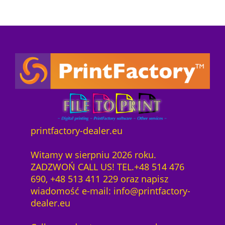
2
printfactory-dealer.eu
Witamy w sierpniu 2026 roku.
ZADZWOŃ CALL US! TEL.+48 514 476
690, +48 513 411 229 oraz napisz
wiadomość e-mail: info@printfactory-
dealer.eu