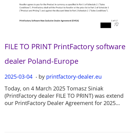
FILE TO PRINT PrintFactory software
dealer Poland-Europe
.
P
2025-03-04
2
by
printfactory-dealer.eu
o
0
Today, on 4 March 2025 Tomasz Siniak
s
2
(PrintFactory dealer FILE TO PRINT) was extend
t
5
our PrintFactory Dealer Agreement for 2025…
e
-
d
0
o
7
n
-
1