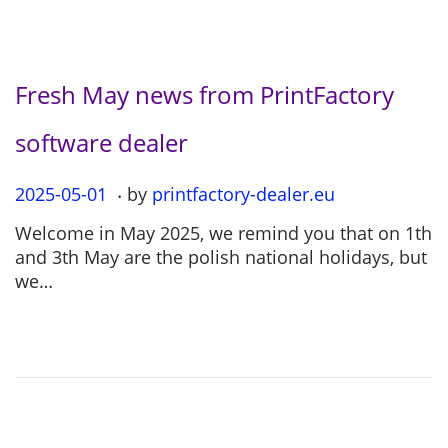
Fresh May news from PrintFactory
software dealer
.
P
2025-05-01
2
by
printfactory-dealer.eu
o
0
Welcome in May 2025, we remind you that on 1th
s
2
and 3th May are the polish national holidays, but
t
5
we…
e
-
d
0
o
5
n
-
0
1