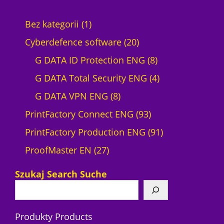
1
Bez kategorii
1
p
2
Cyberdefence software
20
r
0
8
G DATA ID Protection ENG
8
o
p
p
4
G DATA Total Security ENG
4
d
8
r
r
p
G DATA VPN ENG
8
u
p
o
9
o
r
PrintFactory Connect ENG
93
c
r
d
3
d
o
9
PrintFactory Production ENG
91
t
2
o
u
p
u
d
1
ProofMaster EN
27
7
d
c
r
c
u
p
Szukaj Search Suche
p
u
t
o
t
c
r
r
c
s
d
s
t
o
Produkty Products
o
t
u
s
d