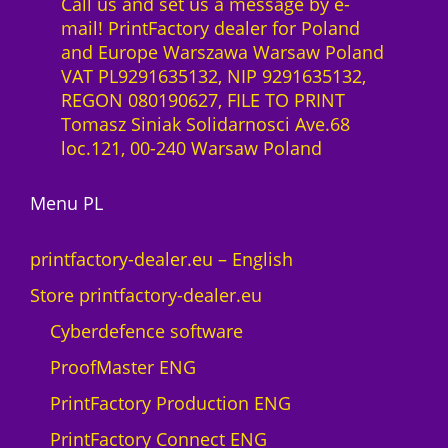
Call us and set us a message by e-
mail! PrintFactory dealer for Poland
and Europe Warszawa Warsaw Poland
VAT PL9291635132, NIP 9291635132,
REGON 080190627, FILE TO PRINT
Tomasz Siniak Solidarnosci Ave.68
loc.121, 00-240 Warsaw Poland
Menu PL
printfactory-dealer.eu – English
Store printfactory-dealer.eu
Cyberdefence software
ProofMaster ENG
PrintFactory Production ENG
PrintFactory Connect ENG