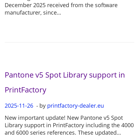
t
5
December 2025 received from the software
e
-
manufacturer, since…
d
1
o
2
n
-
0
4
Pantone v5 Spot Library support in
PrintFactory
.
P
2025-11-26
2
by
printfactory-dealer.eu
o
0
New important update! New Pantone v5 Spot
s
2
Library support in PrintFactory including the 4000
t
5
and 6000 series references. These updated…
e
-