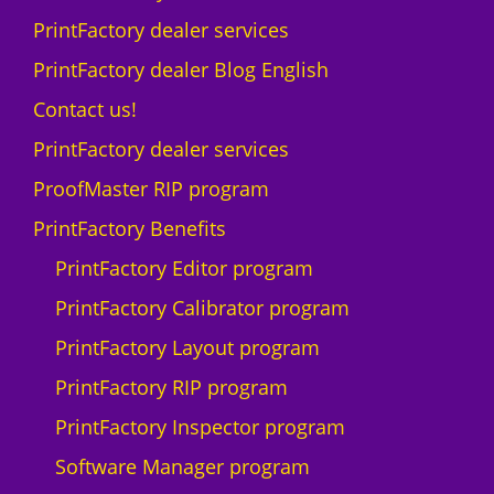
PrintFactory dealer services
PrintFactory dealer Blog English
Contact us!
PrintFactory dealer services
ProofMaster RIP program
PrintFactory Benefits
PrintFactory Editor program
PrintFactory Calibrator program
PrintFactory Layout program
PrintFactory RIP program
PrintFactory Inspector program
Software Manager program