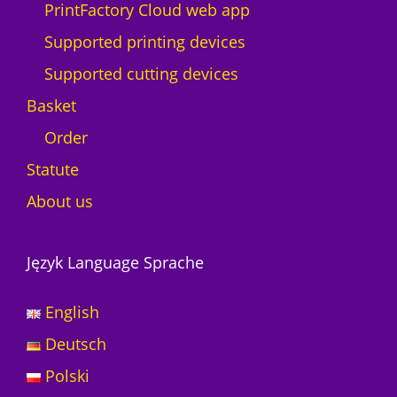
PrintFactory Cloud web app
Supported printing devices
Supported cutting devices
Basket
Order
Statute
About us
Język Language Sprache
English
Deutsch
Polski