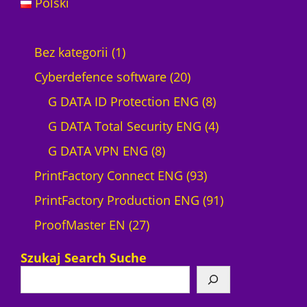
Polski
1
Bez kategorii
1
p
2
Cyberdefence software
20
r
0
8
G DATA ID Protection ENG
8
o
p
p
4
G DATA Total Security ENG
4
d
8
r
r
p
G DATA VPN ENG
8
u
p
o
9
o
r
PrintFactory Connect ENG
93
c
r
d
3
d
o
9
PrintFactory Production ENG
91
t
2
o
u
p
u
d
1
ProofMaster EN
27
7
d
c
r
c
u
p
Szukaj Search Suche
p
u
t
o
t
c
r
r
c
s
d
s
t
o