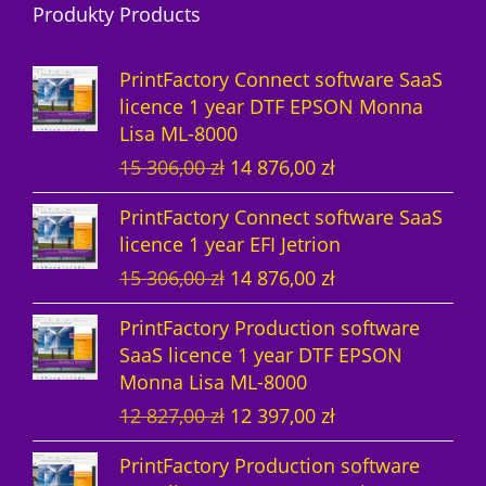
Produkty Products
o
t
u
s
d
d
s
c
u
PrintFactory Connect software SaaS
u
t
c
licence 1 year DTF EPSON Monna
Lisa ML-8000
c
s
t
O
C
15 306,00
zł
14 876,00
zł
t
s
r
u
PrintFactory Connect software SaaS
s
i
r
licence 1 year EFI Jetrion
g
r
O
C
15 306,00
zł
14 876,00
zł
i
e
r
u
n
n
PrintFactory Production software
i
r
a
t
SaaS licence 1 year DTF EPSON
g
r
l
p
Monna Lisa ML-8000
i
e
p
r
O
C
12 827,00
zł
12 397,00
zł
n
n
r
i
r
u
a
t
i
c
PrintFactory Production software
i
r
l
p
c
e