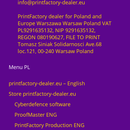
info@printfactory-dealer.eu
PrintFactory dealer for Poland and
Europe Warszawa Warsaw Poland VAT
PL9291635132, NIP 9291635132,
REGON 080190627, FILE TO PRINT
Tomasz Siniak Solidarnosci Ave.68
loc.121, 00-240 Warsaw Poland
Menu PL
printfactory-dealer.eu – English
Store printfactory-dealer.eu
Cyberdefence software
ProofMaster ENG
PrintFactory Production ENG