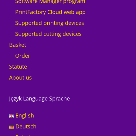
Software Manager program
PrintFactory Cloud web app
Supported printing devices
Supported cutting devices
Basket
Order
Statute
About us
Język Language Sprache
English
Deutsch