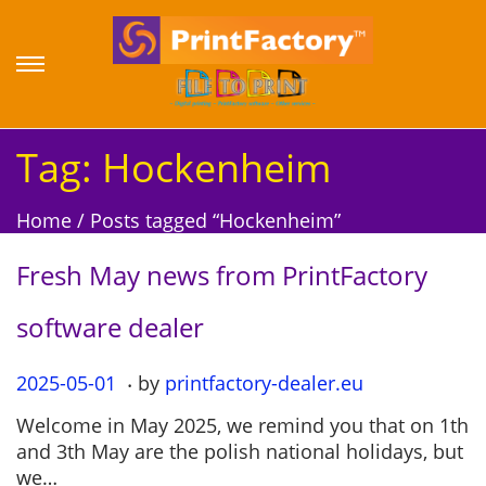
S
S
k
k
i
i
p
p
Tag:
Hockenheim
t
t
o
o
Home
/
Posts tagged “Hockenheim”
n
c
a
o
Fresh May news from PrintFactory
v
n
i
t
software dealer
g
e
a
n
.
P
2025-05-01
2
by
printfactory-dealer.eu
t
t
o
0
i
Welcome in May 2025, we remind you that on 1th
s
2
o
and 3th May are the polish national holidays, but
t
5
n
we…