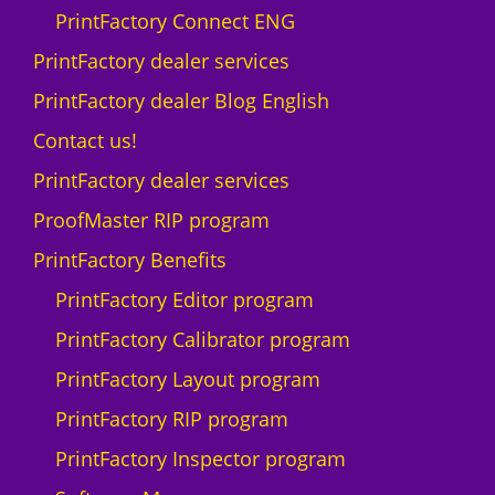
PrintFactory Connect ENG
PrintFactory dealer services
PrintFactory dealer Blog English
Contact us!
PrintFactory dealer services
ProofMaster RIP program
PrintFactory Benefits
PrintFactory Editor program
PrintFactory Calibrator program
PrintFactory Layout program
PrintFactory RIP program
PrintFactory Inspector program