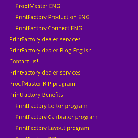
ProofMaster ENG
PrintFactory Production ENG
PrintFactory Connect ENG
PrintFactory dealer services
PrintFactory dealer Blog English
Contact us!
PrintFactory dealer services
ProofMaster RIP program
PrintFactory Benefits
PrintFactory Editor program
PrintFactory Calibrator program
PrintFactory Layout program