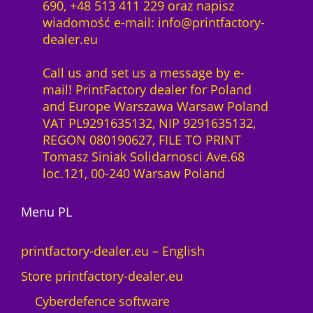
690, +48 513 411 229 oraz napisz
wiadomość e-mail: info@printfactory-
dealer.eu
Call us and set us a message by e-
mail! PrintFactory dealer for Poland
and Europe Warszawa Warsaw Poland
VAT PL9291635132, NIP 9291635132,
REGON 080190627, FILE TO PRINT
Tomasz Siniak Solidarnosci Ave.68
loc.121, 00-240 Warsaw Poland
Menu PL
printfactory-dealer.eu – English
Store printfactory-dealer.eu
Cyberdefence software