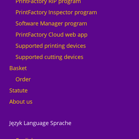
PrintFactory RIP program
PrintFactory Inspector program
Software Manager program
PrintFactory Cloud web app
Supported printing devices
Supported cutting devices
Basket
Order
Statute
About us
Język Language Sprache