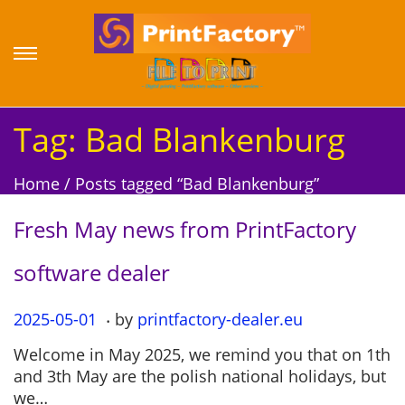
S
S
k
k
i
i
p
p
Tag:
Bad Blankenburg
t
t
o
o
Home
/
Posts tagged “Bad Blankenburg”
n
c
a
o
Fresh May news from PrintFactory
v
n
i
t
software dealer
g
e
a
n
.
P
2025-05-01
2
by
printfactory-dealer.eu
t
t
o
0
i
Welcome in May 2025, we remind you that on 1th
s
2
o
and 3th May are the polish national holidays, but
t
5
n
we…