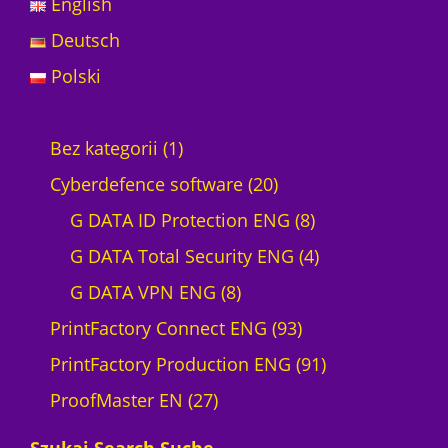
English
Deutsch
Polski
1
Bez kategorii
1
p
2
Cyberdefence software
20
r
0
8
G DATA ID Protection ENG
8
o
p
p
4
G DATA Total Security ENG
4
d
8
r
r
p
G DATA VPN ENG
8
u
p
o
9
o
r
PrintFactory Connect ENG
93
c
r
d
3
d
o
9
PrintFactory Production ENG
91
t
2
o
u
p
u
d
1
ProofMaster EN
27
7
d
c
r
c
u
p