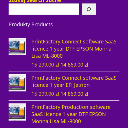
Szukaj Search Suche
p
u
t
o
t
c
r
r
c
s
d
s
t
o
Produkty Products
o
t
u
s
d
d
s
c
u
PrintFactory Connect software SaaS
u
t
c
licence 1 year DTF EPSON Monna
Lisa ML-8000
c
s
t
O
C
15 299,00
zł
14 869,00
zł
t
s
r
u
PrintFactory Connect software SaaS
s
i
r
licence 1 year EFI Jetrion
g
r
O
C
15 299,00
zł
14 869,00
zł
i
e
r
u
n
n
PrintFactory Production software
i
r
a
t
SaaS licence 1 year DTF EPSON
g
r
l
p
Monna Lisa ML-8000
i
e
p
r