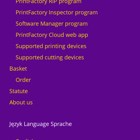
PrintFactory RIP program
PrintFactory Inspector program
Software Manager program
PrintFactory Cloud web app
Supported printing devices
Supported cutting devices
Basket
Order
Statute
About us
Język Language Sprache