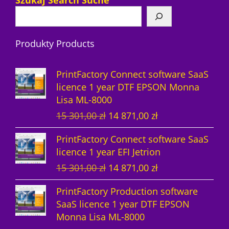
Szukaj Search Suche
p
u
t
o
t
c
r
r
c
s
d
s
t
o
Produkty Products
o
t
u
s
d
d
s
c
u
PrintFactory Connect software SaaS
u
t
c
licence 1 year DTF EPSON Monna
Lisa ML-8000
c
s
t
O
C
15 301,00
zł
14 871,00
zł
t
s
r
u
PrintFactory Connect software SaaS
s
i
r
licence 1 year EFI Jetrion
g
r
O
C
15 301,00
zł
14 871,00
zł
i
e
r
u
n
n
PrintFactory Production software
i
r
a
t
SaaS licence 1 year DTF EPSON
g
r
l
p
Monna Lisa ML-8000
i
e
p
r