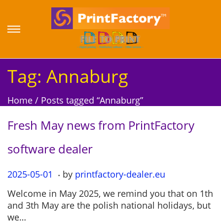
S
S
k
k
i
i
p
p
Tag:
Annaburg
t
t
o
o
Home
/
Posts tagged “Annaburg”
n
c
a
o
Fresh May news from PrintFactory
v
n
i
t
software dealer
g
e
a
n
.
P
2025-05-01
2
by
printfactory-dealer.eu
t
t
o
0
i
Welcome in May 2025, we remind you that on 1th
s
2
o
and 3th May are the polish national holidays, but
t
5
n
we…