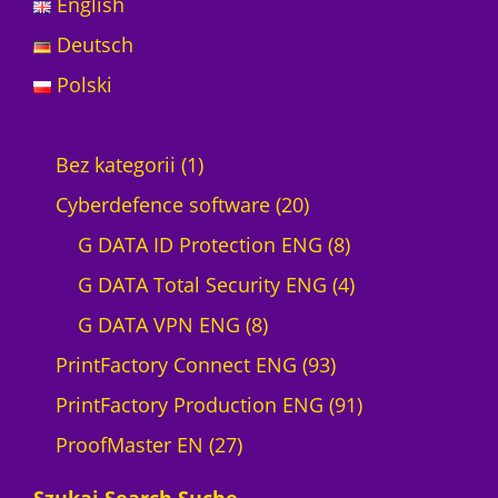
English
Deutsch
Polski
1
Bez kategorii
1
p
2
Cyberdefence software
20
r
0
8
G DATA ID Protection ENG
8
o
p
p
4
G DATA Total Security ENG
4
d
8
r
r
p
G DATA VPN ENG
8
u
p
o
9
o
r
PrintFactory Connect ENG
93
c
r
d
3
d
o
9
PrintFactory Production ENG
91
t
2
o
u
p
u
d
1
ProofMaster EN
27
7
d
c
r
c
u
p