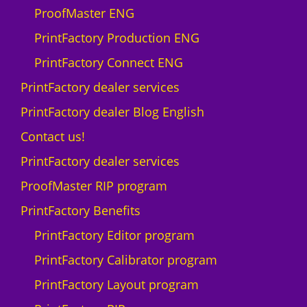
ProofMaster ENG
PrintFactory Production ENG
PrintFactory Connect ENG
PrintFactory dealer services
PrintFactory dealer Blog English
Contact us!
PrintFactory dealer services
ProofMaster RIP program
PrintFactory Benefits
PrintFactory Editor program
PrintFactory Calibrator program
PrintFactory Layout program