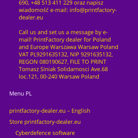
690, +48 513 411 229 oraz napisz
wiadomość e-mail: info@printfactory-
dealer.eu
Call us and set us a message by e-
mail! PrintFactory dealer for Poland
and Europe Warszawa Warsaw Poland
VAT PL9291635132, NIP 9291635132,
REGON 080190627, FILE TO PRINT
Tomasz Siniak Solidarnosci Ave.68
loc.121, 00-240 Warsaw Poland
Menu PL
printfactory-dealer.eu – English
Store printfactory-dealer.eu
Cyberdefence software