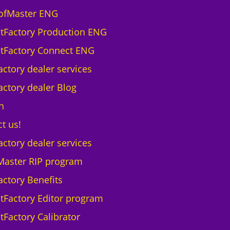
a
ofMaster ENG
r
ntFactory Production ENG
D
T
ntFactory Connect ENG
G
actory dealer services
B
r
actory dealer Blog
o
h
t
h
t us!
e
actory dealer services
r
G
Master RIP program
T
actory Benefits
X
6
ntFactory Editor program
0
tFactory Calibrator
0