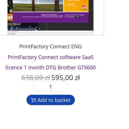
PrintFactory Connect ENG
PrintFactory Connect software SaaS
licence 1 month DTG Brother GTX600
638,00
zł
595,00
zł
O
C
r
u
P
i
r
r
g
r
Add to basket
i
i
e
n
n
n
t
a
t
F
l
p