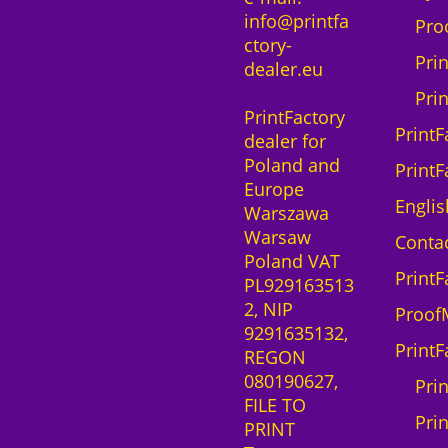
,
0
info@printfa
i
T
Pro
0
ctory-
o
G
0
z
Pri
dealer.eu
n
B
ł
s
r
Pri
z
.
PrintFactory
o
o
ł
PrintF
dealer for
f
t
.
Poland and
t
h
PrintF
Europe
w
e
Englis
Warszawa
a
r
Warsaw
r
G
Contac
Poland VAT
e
T
PrintF
PL929163513
S
X
2, NIP
a
6
Proof
9291635132,
a
0
PrintF
REGON
S
0
080190627,
l
q
Pri
FILE TO
i
u
Prin
PRINT
c
a