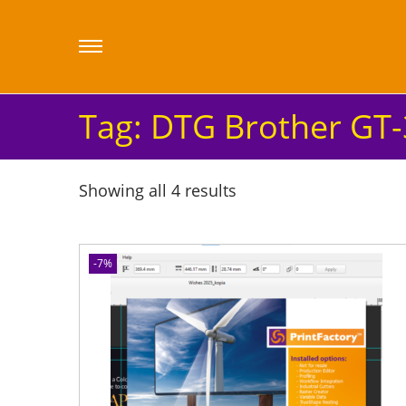
Tag:
DTG Brother GT-
Showing all 4 results
-7%