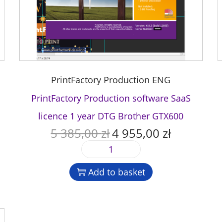
PrintFactory Production ENG
PrintFactory Production software SaaS
licence 1 year DTG Brother GTX600
5 385,00
zł
4 955,00
zł
O
C
r
u
P
i
r
r
g
r
Add to basket
i
i
e
n
n
n
t
a
t
F
l
p