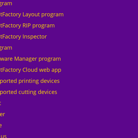
q
gram
u
ntFactory Layout program
a
n
ntFactory RIP program
t
ntFactory Inspector
i
t
gram
y
tware Manager program
ntFactory Cloud web app
ported printing devices
ported cutting devices
t
er
e
 us