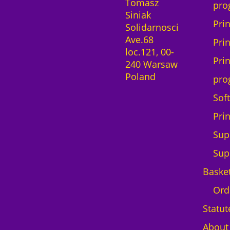
Tomasz
e
n
pro
Siniak
n
t
Pri
Solidarnosci
c
i
Ave.68
e
t
Pri
loc.121, 00-
1
y
Pri
240 Warsaw
m
Poland
o
pro
n
Sof
t
h
Pri
D
Sup
T
G
Sup
B
Baske
r
o
Ord
t
Statut
h
e
About