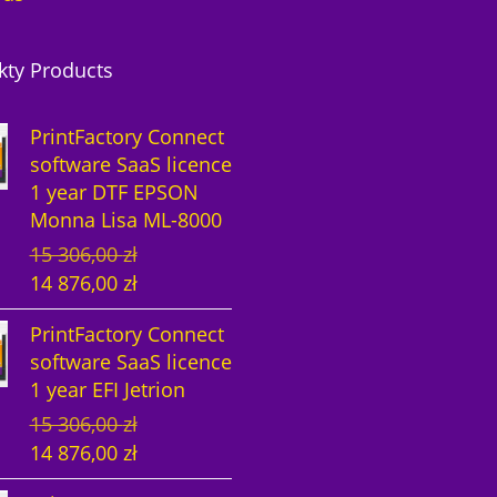
kty Products
PrintFactory Connect
software SaaS licence
1 year DTF EPSON
Monna Lisa ML-8000
O
C
15 306,00
zł
r
u
14 876,00
zł
i
r
PrintFactory Connect
g
r
software SaaS licence
i
e
1 year EFI Jetrion
n
n
O
C
15 306,00
zł
a
t
r
u
14 876,00
zł
l
p
i
r
p
r