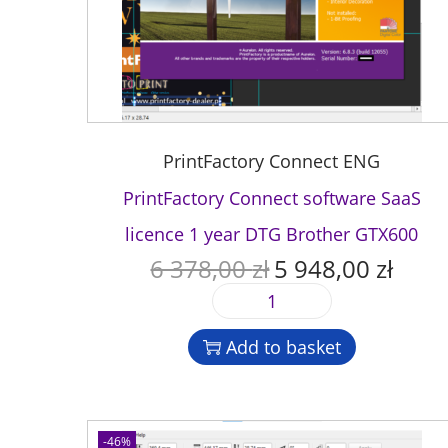
PrintFactory Connect ENG
PrintFactory Connect software SaaS
licence 1 year DTG Brother GTX600
6 378,00
zł
5 948,00
zł
O
C
r
u
P
i
r
r
g
r
Add to basket
i
i
e
n
n
n
t
a
t
F
l
p
-46%