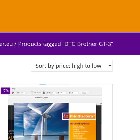
er.eu
/
Products tagged “DTG Brother GT-3”
-7%