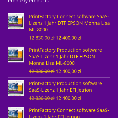
Produkty Products
o
u
d
d
k
u
PrintFactory Connect software SaaS-
u
t
k
Lizenz 1 Jahr DTF EPSON Monna Lisa
ML-8000
k
e
t
U
A
12 830,00
zł
12 400,00
zł
t
e
r
k
PrintFactory Production software
e
s
t
SaaS-Lizenz 1 Jahr DTF EPSON
p
u
Monna Lisa ML-8000
r
e
U
A
12 830,00
zł
12 400,00
zł
ü
l
r
k
n
l
PrintFactory Production software
s
t
g
e
SaaS-Lizenz 1 Jahr EFI Jetrion
p
u
l
r
U
A
12 830,00
zł
12 400,00
zł
r
e
i
P
r
k
ü
l
c
r
PrintFactory Connect software SaaS-
s
t
n
l
h
e
Lizenz 1 Jahr EFI Jetrion