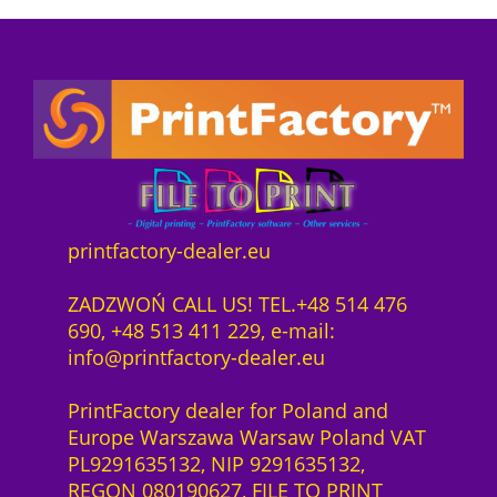
P
i
e
z
o
r
s
e
n
e
t
n
n
i
:
z
e
s
7
1
c
w
4
J
t
a
3
a
s
r
6
h
o
:
,
r
f
7
0
printfactory-dealer.eu
H
t
8
0
P
w
6
ZADZWOŃ CALL US! TEL.+48 514 476
L
a
6
z
690, +48 513 411 229, e-mail:
a
r
,
ł
info@printfactory-dealer.eu
t
e
0
.
e
S
0
PrintFactory dealer for Poland and
x
a
Europe Warszawa Warsaw Poland VAT
2
a
z
PL9291635132, NIP 9291635132,
7
S
ł
REGON 080190627, FILE TO PRINT
0