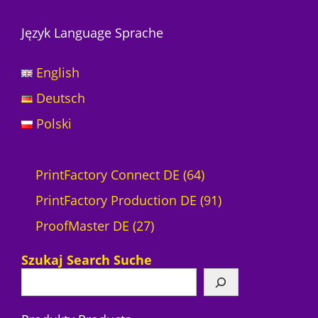
Język Language Sprache
English
Deutsch
Polski
6
PrintFactory Connect DE
64
4
9
PrintFactory Production DE
91
2
P
1
ProofMaster DE
27
7
r
P
Szukaj Search Suche
P
o
r
r
d
o