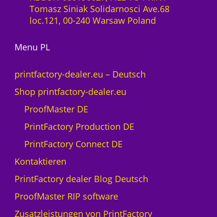
-
Tomasz Siniak Solidarnosci Ave.68
0
L
loc.121, 00-240 Warsaw Poland
M
i
e
z
n
Menu PL
e
g
n
e
z
printfactory-dealer.eu – Deutsch
1
Shop printfactory-dealer.eu
J
a
ProofMaster DE
h
PrintFactory Production DE
r
U
PrintFactory Connect DE
V
Kontaktieren
s
w
PrintFactory dealer Blog Deutsch
i
ProofMaster RIP software
s
s
Zusatzleistungen von PrintFactory