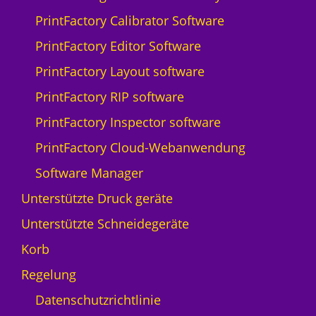
Q
PrintFactory Calibrator Software
p
r
PrintFactory Editor Software
i
PrintFactory Layout software
n
t
PrintFactory RIP software
N
PrintFactory Inspector software
y
a
PrintFactory Cloud-Webanwendung
l
Software Manager
a
-
Unterstützte Druck geräte
5
Unterstützte Schneidegeräte
M
e
Korb
n
Regelung
g
e
Datenschutzrichtlinie