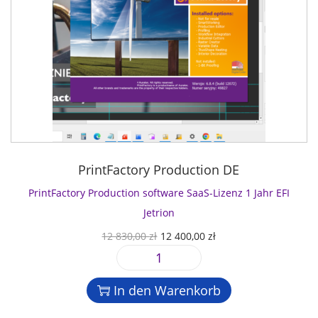
PrintFactory Production DE
PrintFactory Production software SaaS-Lizenz 1 Jahr EFI
Jetrion
U
A
12 830,00
zł
12 400,00
zł
r
k
P
s
t
r
p
u
In den Warenkorb
i
r
e
n