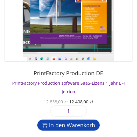
PrintFactory Production DE
PrintFactory Production software SaaS-Lizenz 1 Jahr EFI
Jetrion
U
A
12 838,00
zł
12 408,00
zł
r
k
P
s
t
r
p
u
In den Warenkorb
i
r
e
n