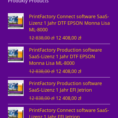
Produkty Products
o
u
d
d
k
u
PrintFactory Connect software SaaS-
u
t
k
Lizenz 1 Jahr DTF EPSON Monna Lisa
ML-8000
k
e
t
U
A
12 838,00
zł
12 408,00
zł
t
e
r
k
PrintFactory Production software
e
s
t
SaaS-Lizenz 1 Jahr DTF EPSON
p
u
Monna Lisa ML-8000
r
e
U
A
12 838,00
zł
12 408,00
zł
ü
l
r
k
n
l
PrintFactory Production software
s
t
g
e
SaaS-Lizenz 1 Jahr EFI Jetrion
p
u
l
r
U
A
12 838,00
zł
12 408,00
zł
r
e
i
P
r
k
ü
l
c
r
PrintFactory Connect software SaaS-
s
t
n
l
h
e
Lizenz 1 Jahr EFI Jetrion