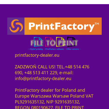
P
i
e
z
o
r
s
e
n
e
t
n
n
i
:
z
e
s
7
1
c
w
4
J
t
a
4
a
s
r
0
h
o
:
,
r
f
7
0
printfactory-dealer.eu
H
t
8
0
P
w
7
ZADZWOŃ CALL US! TEL.+48 514 476
L
a
1
z
690, +48 513 411 229, e-mail:
a
r
,
ł
info@printfactory-dealer.eu
t
e
0
.
e
S
0
PrintFactory dealer for Poland and
x
a
Europe Warszawa Warsaw Poland VAT
2
a
z
PL9291635132, NIP 9291635132,
7
S
ł
REGON 080190627, FILE TO PRINT
0