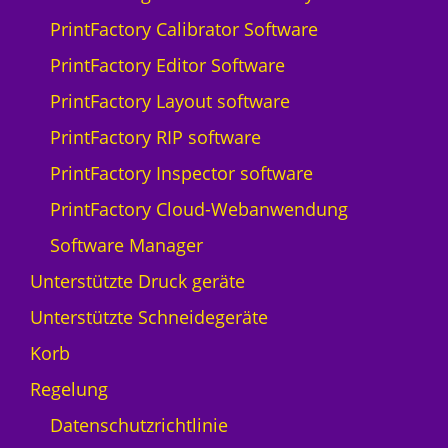
Q
PrintFactory Calibrator Software
p
r
PrintFactory Editor Software
i
PrintFactory Layout software
n
t
PrintFactory RIP software
N
PrintFactory Inspector software
y
a
PrintFactory Cloud-Webanwendung
l
Software Manager
a
-
Unterstützte Druck geräte
5
Unterstützte Schneidegeräte
M
e
Korb
n
Regelung
g
e
Datenschutzrichtlinie