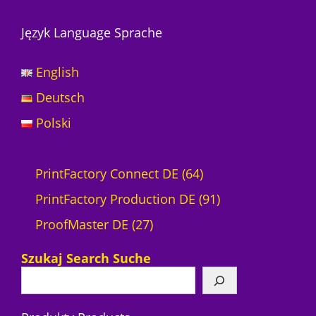
Język Language Sprache
English
Deutsch
Polski
6
PrintFactory Connect DE
64
4
9
PrintFactory Production DE
91
2
P
1
ProofMaster DE
27
7
r
P
Szukaj Search Suche
P
o
r
r
d
o