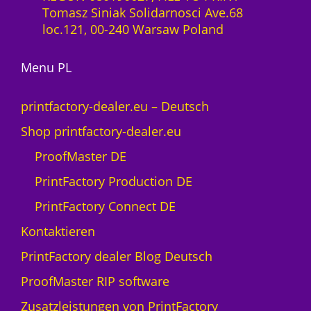
-
Tomasz Siniak Solidarnosci Ave.68
0
L
loc.121, 00-240 Warsaw Poland
M
i
e
z
n
Menu PL
e
g
n
e
z
printfactory-dealer.eu – Deutsch
1
Shop printfactory-dealer.eu
J
a
ProofMaster DE
h
PrintFactory Production DE
r
U
PrintFactory Connect DE
V
Kontaktieren
s
w
PrintFactory dealer Blog Deutsch
i
ProofMaster RIP software
s
s
Zusatzleistungen von PrintFactory