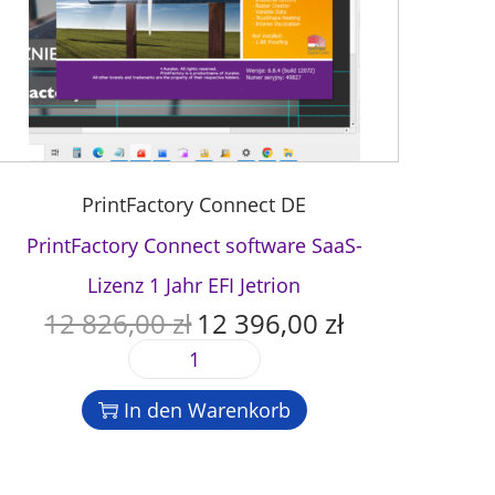
PrintFactory Connect DE
PrintFactory Connect software SaaS-
Lizenz 1 Jahr EFI Jetrion
12 826,00
zł
12 396,00
zł
U
A
r
k
P
s
t
r
p
u
In den Warenkorb
i
r
e
n
ü
l
t
n
l