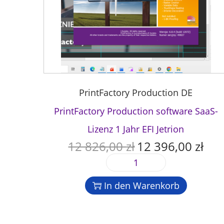
PrintFactory Production DE
PrintFactory Production software SaaS-
Lizenz 1 Jahr EFI Jetrion
12 826,00
zł
12 396,00
zł
U
A
r
k
P
s
t
r
p
u
In den Warenkorb
i
r
e
n
ü
l
t
n
l