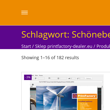
Schlagwort:
Schönebe
Start
/
Sklep printfactory-dealer.eu
/
Produk
Showing
1
–
16
of 182 results
-3%