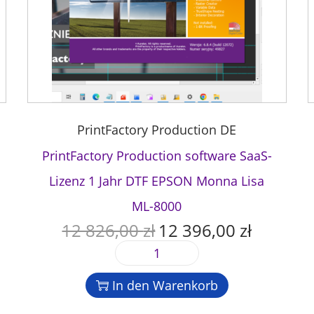
PrintFactory Production DE
PrintFactory Production software SaaS-
Lizenz 1 Jahr DTF EPSON Monna Lisa
ML-8000
12 826,00
zł
12 396,00
zł
U
A
r
k
P
s
t
r
p
u
In den Warenkorb
i
r
e
n
ü
l