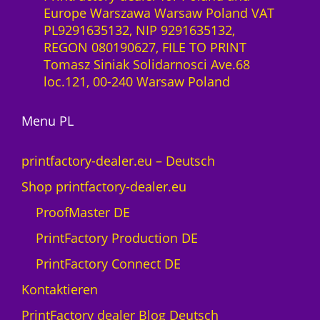
a
Europe Warszawa Warsaw Poland VAT
2
a
z
PL9291635132, NIP 9291635132,
7
S
ł
REGON 080190627, FILE TO PRINT
0
-
Tomasz Siniak Solidarnosci Ave.68
0
L
loc.121, 00-240 Warsaw Poland
M
i
e
z
n
Menu PL
e
g
n
e
z
printfactory-dealer.eu – Deutsch
1
Shop printfactory-dealer.eu
J
a
ProofMaster DE
h
PrintFactory Production DE
r
U
PrintFactory Connect DE
V
Kontaktieren
s
w
PrintFactory dealer Blog Deutsch