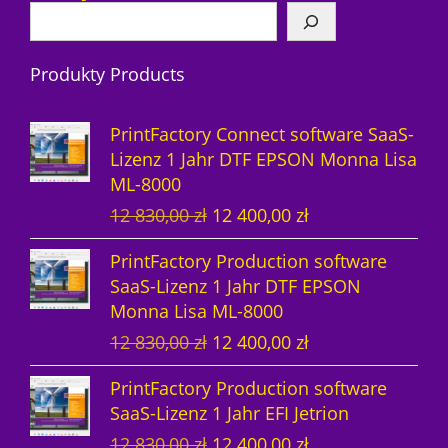
P
o
r
r
d
o
Produkty Products
o
u
d
d
k
u
PrintFactory Connect software SaaS-
u
t
k
Lizenz 1 Jahr DTF EPSON Monna Lisa
ML-8000
k
e
t
U
A
12 830,00
zł
12 400,00
zł
t
e
r
k
PrintFactory Production software
e
s
t
SaaS-Lizenz 1 Jahr DTF EPSON
p
u
Monna Lisa ML-8000
r
e
U
A
12 830,00
zł
12 400,00
zł
ü
l
r
k
n
l
PrintFactory Production software
s
t
g
e
SaaS-Lizenz 1 Jahr EFI Jetrion
p
u
l
r
U
A
12 830,00
zł
12 400,00
zł
r
e