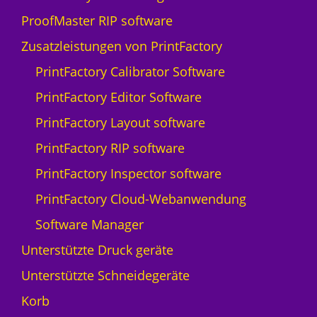
i
ProofMaster RIP software
s
s
Zusatzleistungen von PrintFactory
Q
PrintFactory Calibrator Software
p
r
PrintFactory Editor Software
i
PrintFactory Layout software
n
t
PrintFactory RIP software
N
PrintFactory Inspector software
y
a
PrintFactory Cloud-Webanwendung
l
Software Manager
a
-
Unterstützte Druck geräte
5
Unterstützte Schneidegeräte
M
e
Korb
n