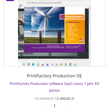
PrintFactory Production DE
PrintFactory Production software SaaS-Lizenz 1 Jahr EFI
Jetrion
U
A
12 830,00
zł
12 400,00
zł
r
k
P