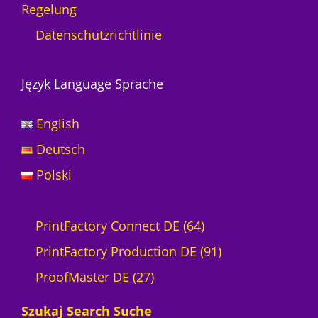
Regelung
g
e
Datenschutzrichtlinie
Język Language Sprache
English
Deutsch
Polski
6
PrintFactory Connect DE
64
4
9
PrintFactory Production DE
91
2
P
1
ProofMaster DE
27
7
r
P
Szukaj Search Suche