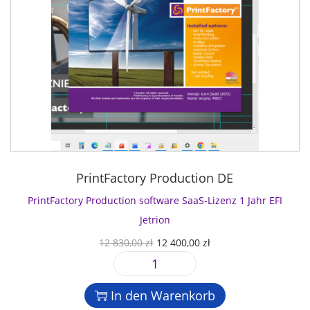
PrintFactory Production DE
PrintFactory Production software SaaS-Lizenz 1 Jahr EFI
Jetrion
U
A
12 830,00
zł
12 400,00
zł
r
k
P
s
t
r
p
u
In den Warenkorb
i
r
e