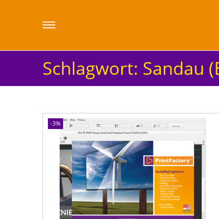
Schlagwort:
Sandau (
-3%