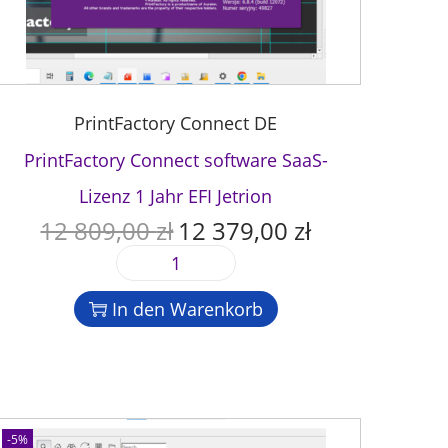
PrintFactory Connect DE
PrintFactory Connect software SaaS-
Lizenz 1 Jahr EFI Jetrion
12 809,00
zł
12 379,00
zł
U
A
r
k
P
s
t
r
p
u
In den Warenkorb
i
r
e
n
ü
l
t
n
l
F
g
e
a
l
r
c
-5%
i
P