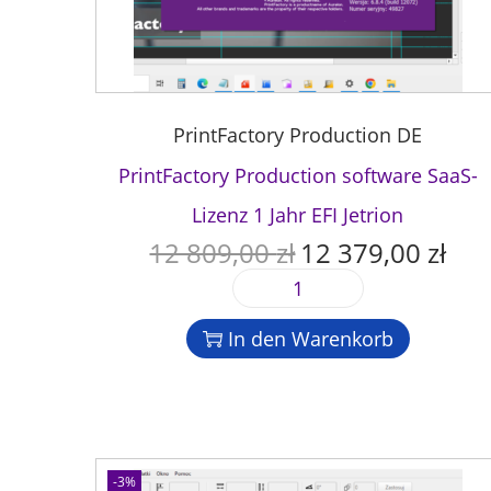
PrintFactory Production DE
PrintFactory Production software SaaS-
Lizenz 1 Jahr EFI Jetrion
12 809,00
zł
12 379,00
zł
U
A
r
k
P
s
t
r
p
u
In den Warenkorb
i
r
e
n
ü
l
t
n
l
F
g
e
a
l
r
c
-3%
i
P