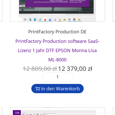
PrintFactory Production DE
PrintFactory Production software SaaS-
Lizenz 1 Jahr DTF EPSON Monna Lisa
ML-8000
12 809,00
zł
12 379,00
zł
U
A
r
k
P
s
t
r
p
u
In den Warenkorb
i
r
e
n
ü
l
t
n
l
F
g
e
-5%