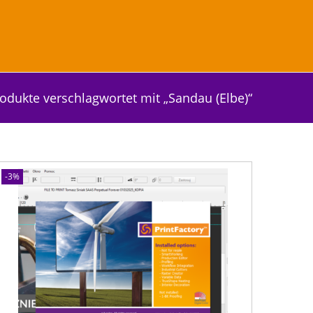
odukte verschlagwortet mit „Sandau (Elbe)“
-3%