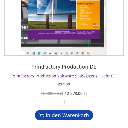
PrintFactory Production DE
PrintFactory Production software SaaS-Lizenz 1 Jahr EFI
Jetrion
U
A
12 809,00
zł
12 379,00
zł
r
k
P
s
t
r
p
u
In den Warenkorb
i
r
e
n
ü
l