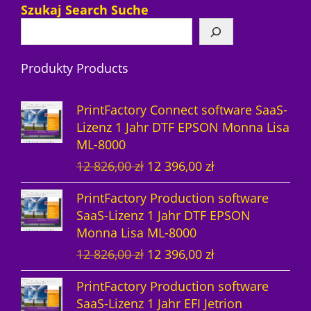
7
r
P
Szukaj Search Suche
P
o
r
r
d
o
Produkty Products
o
u
d
d
k
u
PrintFactory Connect software SaaS-
u
t
k
Lizenz 1 Jahr DTF EPSON Monna Lisa
ML-8000
k
e
t
U
A
12 826,00
zł
12 396,00
zł
t
e
r
k
PrintFactory Production software
e
s
t
SaaS-Lizenz 1 Jahr DTF EPSON
p
u
Monna Lisa ML-8000
r
e
U
A
12 826,00
zł
12 396,00
zł
ü
l
r
k
n
l
PrintFactory Production software
s
t
g
e
SaaS-Lizenz 1 Jahr EFI Jetrion
p
u
l
r