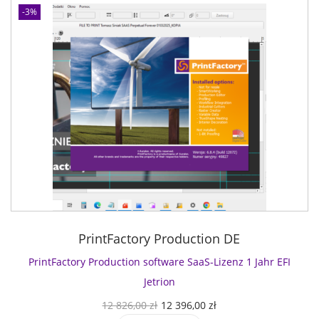
-3%
PrintFactory Production DE
PrintFactory Production software SaaS-Lizenz 1 Jahr EFI
Jetrion
U
A
12 826,00
zł
12 396,00
zł