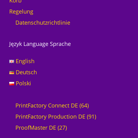
Korb
n
Regelung
g
e
Datenschutzrichtlinie
Język Language Sprache
English
Deutsch
Polski
6
PrintFactory Connect DE
64
4
9
PrintFactory Production DE
91
2
P
1
ProofMaster DE
27