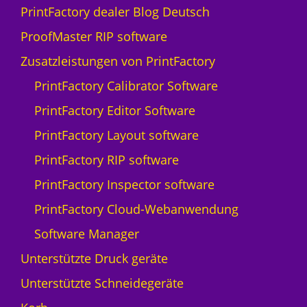
w
PrintFactory dealer Blog Deutsch
i
ProofMaster RIP software
s
s
Zusatzleistungen von PrintFactory
Q
PrintFactory Calibrator Software
p
r
PrintFactory Editor Software
i
PrintFactory Layout software
n
t
PrintFactory RIP software
N
PrintFactory Inspector software
y
a
PrintFactory Cloud-Webanwendung
l
Software Manager
a
-
Unterstützte Druck geräte
5
Unterstützte Schneidegeräte
M
e