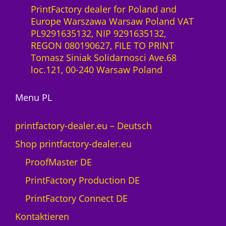
S
0
PrintFactory dealer for Poland and
x
a
Europe Warszawa Warsaw Poland VAT
2
a
z
PL9291635132, NIP 9291635132,
7
S
ł
REGON 080190627, FILE TO PRINT
0
-
Tomasz Siniak Solidarnosci Ave.68
0
L
loc.121, 00-240 Warsaw Poland
M
i
e
z
n
Menu PL
e
g
n
e
z
printfactory-dealer.eu – Deutsch
1
Shop printfactory-dealer.eu
J
a
ProofMaster DE
h
PrintFactory Production DE
r
U
PrintFactory Connect DE
V
Kontaktieren
s