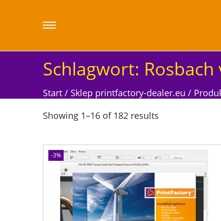
Schlagwort:
Rosbach 
Start
/
Sklep printfactory-dealer.eu
/
Produk
Showing
1
–
16
of 182 results
-3%