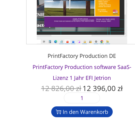
PrintFactory Production DE
PrintFactory Production software SaaS-
Lizenz 1 Jahr EFI Jetrion
12 826,00
zł
12 396,00
zł
U
A
r
k
P
s
t
r
p
u
In den Warenkorb
i
r
e
n
ü
l
t
n
l