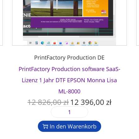
PrintFactory Production DE
PrintFactory Production software SaaS-
Lizenz 1 Jahr DTF EPSON Monna Lisa
ML-8000
12 826,00
zł
12 396,00
zł
U
A
r
k
P
s
t
r
p
u
In den Warenkorb
i
r
e
n
ü
l