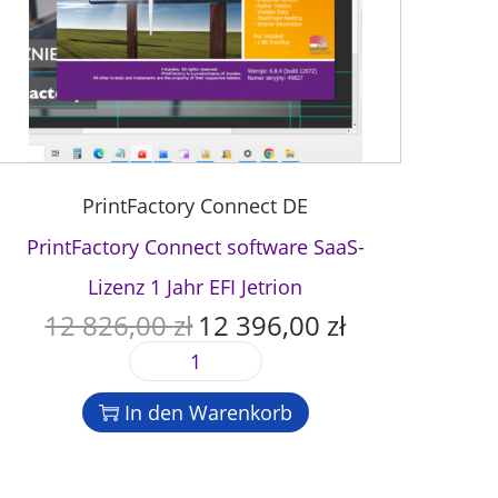
PrintFactory Connect DE
PrintFactory Connect software SaaS-
Lizenz 1 Jahr EFI Jetrion
12 826,00
zł
12 396,00
zł
U
A
r
k
P
s
t
r
p
u
In den Warenkorb
i
r
e
n
ü
l
t
n
l