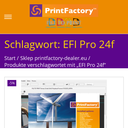
S
S
k
k
i
i
p
p
Schlagwort:
EFI Pro 24f
t
t
o
o
Start
/
Sklep printfactory-dealer.eu
/
n
c
Produkte verschlagwortet mit „EFI Pro 24f“
a
o
v
n
i
t
-5%
g
e
a
n
t
t
i
o
n