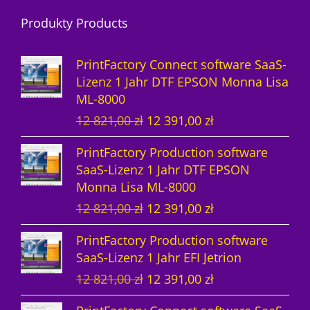
r
d
o
Produkty Products
o
u
d
d
k
u
PrintFactory Connect software SaaS-
u
t
k
Lizenz 1 Jahr DTF EPSON Monna Lisa
ML-8000
k
e
t
U
A
12 821,00
zł
12 391,00
zł
t
e
r
k
PrintFactory Production software
e
s
t
SaaS-Lizenz 1 Jahr DTF EPSON
p
u
Monna Lisa ML-8000
r
e
U
A
12 821,00
zł
12 391,00
zł
ü
l
r
k
n
l
PrintFactory Production software
s
t
g
e
SaaS-Lizenz 1 Jahr EFI Jetrion
p
u
l
r
U
A
12 821,00
zł
12 391,00
zł
r
e
i
P
r
k
ü
l
c
r