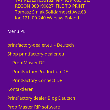
VAT PL9291635132, NIP 9291635132,
S
P
REGON 080190627, FILE TO PRINT
a
z
r
Tomasz Siniak Solidarnosci Ave.68
a
ł
o
loc.121, 00-240 Warsaw Poland
S
3
-
0
L
Menu PL
f
i
M
z
printfactory-dealer.eu – Deutsch
e
e
n
Shop printfactory-dealer.eu
n
g
z
ProofMaster DE
e
1
PrintFactory Production DE
M
o
PrintFactory Connect DE
n
Kontaktieren
a
t
PrintFactory dealer Blog Deutsch
U
ProofMaster RIP software
V