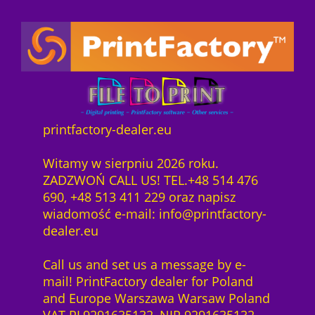
c
r
g
S
o
h
e
e
-
r
e
i
L
y
r
s
i
C
P
i
z
o
r
s
e
n
e
t
n
n
i
:
z
printfactory-dealer.eu
e
s
7
1
c
w
4
M
Witamy w sierpniu 2026 roku.
t
a
3
o
ZADZWOŃ CALL US! TEL.+48 514 476
s
r
,
n
690, +48 513 411 229 oraz napisz
o
:
0
a
wiadomość e-mail: info@printfactory-
f
7
0
t
dealer.eu
t
8
U
w
6
z
V
Call us and set us a message by e-
a
,
ł
E
mail! PrintFactory dealer for Poland
r
0
.
F
and Europe Warszawa Warsaw Poland
e
0
I