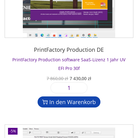
PrintFactory Production DE
PrintFactory Production software SaaS-Lizenz 1 Jahr UV
EFI Pro 30f
U
A
7 860,00
zł
7 430,00
zł
r
k
P
s
t
r
p
u
In den Warenkorb
i
r
e
n
ü
l
t
n
l
F
g
e
-5%
a
l
r