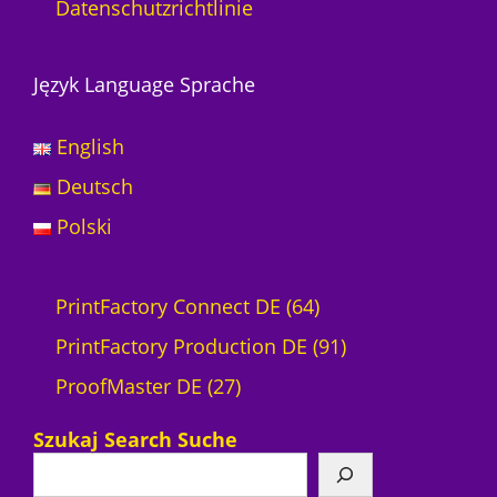
Datenschutzrichtlinie
Język Language Sprache
English
Deutsch
Polski
6
PrintFactory Connect DE
64
4
9
PrintFactory Production DE
91
2
P
1
ProofMaster DE
27
7
r
P
Szukaj Search Suche
P
o
r