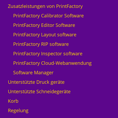
E
Zusatzleistungen von PrintFactory
F
PrintFactory Calibrator Software
I
P
PrintFactory Editor Software
r
PrintFactory Layout software
o
3
PrintFactory RIP software
0
PrintFactory Inspector software
f
M
PrintFactory Cloud-Webanwendung
e
Software Manager
n
g
Unterstützte Druck geräte
e
Unterstützte Schneidegeräte
Korb
Regelung